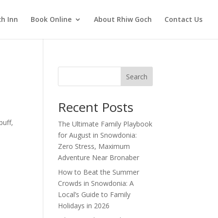
h Inn
Book Online
About Rhiw Goch
Contact Us
Search
Recent Posts
buff,
The Ultimate Family Playbook
for August in Snowdonia:
Zero Stress, Maximum
Adventure Near Bronaber
How to Beat the Summer
Crowds in Snowdonia: A
Local’s Guide to Family
Holidays in 2026