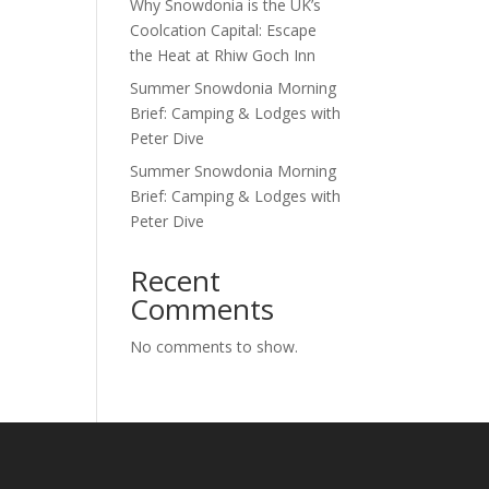
Why Snowdonia is the UK’s
Coolcation Capital: Escape
the Heat at Rhiw Goch Inn
Summer Snowdonia Morning
Brief: Camping & Lodges with
Peter Dive
Summer Snowdonia Morning
Brief: Camping & Lodges with
Peter Dive
Recent
Comments
No comments to show.