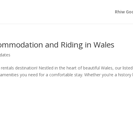
Rhiw Goc
ommodation and Riding in Wales
dates
ntals destination! Nestled in the heart of beautiful Wales, our listed
n amenities you need for a comfortable stay. Whether you’re a history 