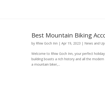
Best Mountain Biking Acc
by
Rhiw Goch Inn
|
Apr 19, 2023
|
News and Up
Welcome to Rhiw Goch Inn, your perfect holiday re
building boasts a rich history and all the moder
a mountain biker,...