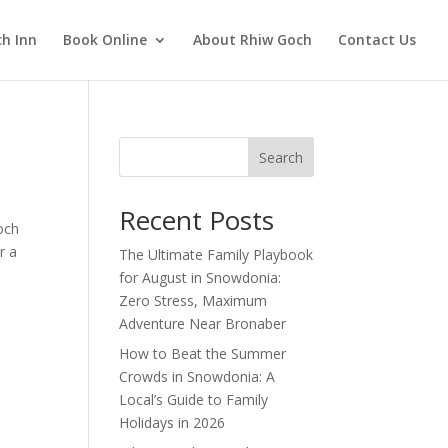
h Inn
Book Online
About Rhiw Goch
Contact Us
Search
Recent Posts
och
r a
The Ultimate Family Playbook
for August in Snowdonia:
Zero Stress, Maximum
Adventure Near Bronaber
How to Beat the Summer
Crowds in Snowdonia: A
Local’s Guide to Family
Holidays in 2026