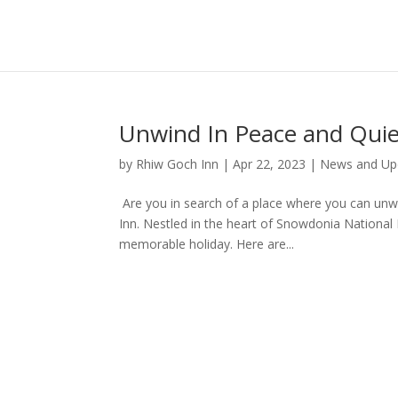
Unwind In Peace and Quie
by
Rhiw Goch Inn
|
Apr 22, 2023
|
News and Up
Are you in search of a place where you can unw
Inn. Nestled in the heart of Snowdonia National 
memorable holiday. Here are...