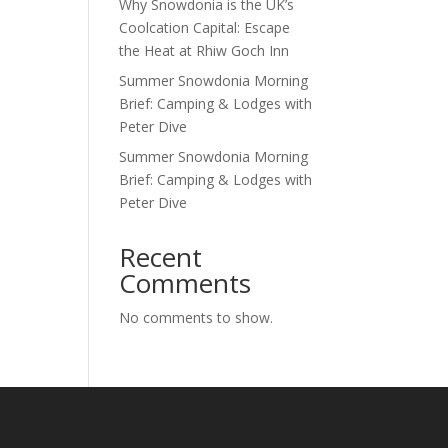
Why Snowdonia is the UK’s
Coolcation Capital: Escape
the Heat at Rhiw Goch Inn
Summer Snowdonia Morning
Brief: Camping & Lodges with
Peter Dive
Summer Snowdonia Morning
Brief: Camping & Lodges with
Peter Dive
Recent
Comments
No comments to show.