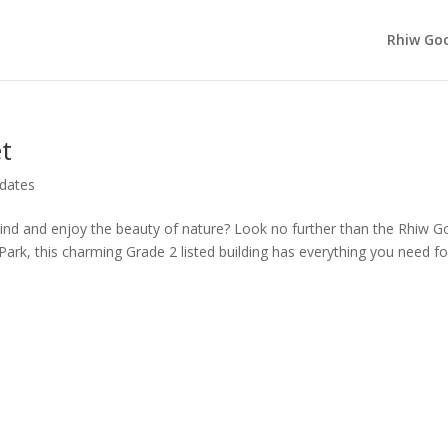
Rhiw Goc
t
dates
ind and enjoy the beauty of nature? Look no further than the Rhiw G
Park, this charming Grade 2 listed building has everything you need fo