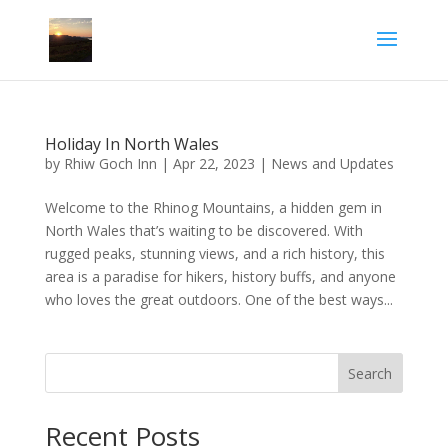
Holiday In North Wales
by
Rhiw Goch Inn
|
Apr 22, 2023
|
News and Updates
Welcome to the Rhinog Mountains, a hidden gem in
North Wales that’s waiting to be discovered. With
rugged peaks, stunning views, and a rich history, this
area is a paradise for hikers, history buffs, and anyone
who loves the great outdoors. One of the best ways...
Search
Recent Posts