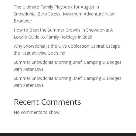
The Ultimate Family Playbook for August in
Snowdonia: Zero Stress, Maximum Adventure Near
Bronaber
How to Beat the Summer Crowds in Snowdonia: A
Local’s Guide to Family Holidays in 2026
Why Snowdonia is the UK’s Coolcation Capital: Escape
the Heat at Rhiw Goch Inn
Summer Snowdonia Morning Brief: Camping & Lodges
with Peter Dive
Summer Snowdonia Morning Brief: Camping & Lodges
with Peter Dive
Recent Comments
No comments to show.