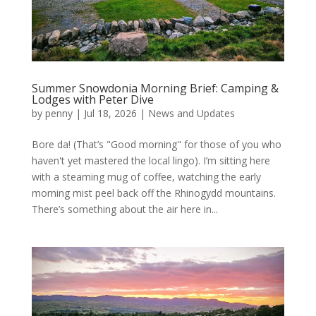
Summer Snowdonia Morning Brief: Camping &
Lodges with Peter Dive
by
penny
|
Jul 18, 2026
|
News and Updates
Bore da! (That’s "Good morning" for those of you who
haven't yet mastered the local lingo). I’m sitting here
with a steaming mug of coffee, watching the early
morning mist peel back off the Rhinogydd mountains.
There’s something about the air here in...