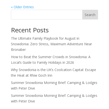
« Older Entries
Search
Recent Posts
The Ultimate Family Playbook for August in
Snowdonia: Zero Stress, Maximum Adventure Near
Bronaber
How to Beat the Summer Crowds in Snowdonia: A
Local’s Guide to Family Holidays in 2026
Why Snowdonia is the UK’s Coolcation Capital: Escape
the Heat at Rhiw Goch Inn
Summer Snowdonia Morning Brief: Camping & Lodges
with Peter Dive
Summer Snowdonia Morning Brief: Camping & Lodges
with Peter Dive