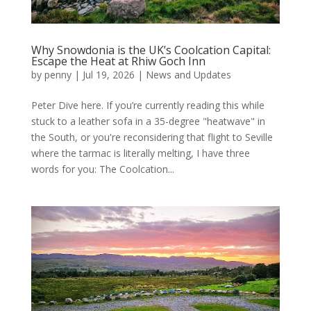
Why Snowdonia is the UK’s Coolcation Capital:
Escape the Heat at Rhiw Goch Inn
by
penny
|
Jul 19, 2026
|
News and Updates
Peter Dive here. If you’re currently reading this while
stuck to a leather sofa in a 35-degree "heatwave" in
the South, or you're reconsidering that flight to Seville
where the tarmac is literally melting, I have three
words for you: The Coolcation...