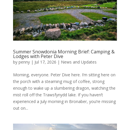
Summer Snowdonia Morning Brief: Camping &
Lodges with Peter Dive
by
penny
|
Jul 17, 2026
|
News and Updates
Morning, everyone. Peter Dive here. I’m sitting here on
the porch with a steaming mug of coffee, strong
enough to wake up a slumbering dragon, watching the
mist roll off the Trawsfynydd lake. If you haven’t
experienced a July morning in Bronaber, you’re missing
out on...