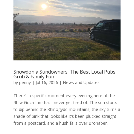
Snowdonia Sundowners: The Best Local Pubs,
Grub & Family Fun
by
penny
|
Jul 16, 2026
|
News and Updates
There’s a specific moment every evening here at the
Rhiw Goch Inn that I never get tired of. The sun starts
to dip behind the Rhinogydd mountains, the sky turns a
shade of pink that looks like it’s been plucked straight
from a postcard, and a hush falls over Bronaber....