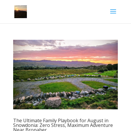
The Ultimate Family Playbook for August in
Snowdonia: Zero Stress, Maximum Adventure
Near Bronaber