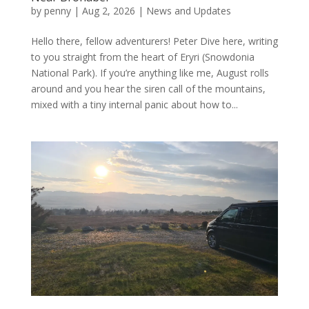
by
penny
|
Aug 2, 2026
|
News and Updates
Hello there, fellow adventurers! Peter Dive here, writing
to you straight from the heart of Eryri (Snowdonia
National Park). If you’re anything like me, August rolls
around and you hear the siren call of the mountains,
mixed with a tiny internal panic about how to...