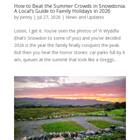
How to Beat the Summer Crowds in Snowdonia:
A Local’s Guide to Family Holidays in 2026
by
penny
|
Jul 27, 2026
|
News and Updates
Listen, I get it. You’ve seen the photos of Yr Wyddfa
(that’s Snowdon to some of you) and you’ve decided
2026 is the year the family finally conquers the peak.
But then you hear the horror stories: car parks full by 6
am, queues at the summit that look like a Greggs...