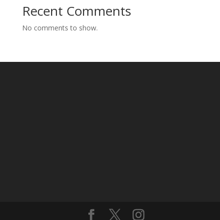
Recent Comments
No comments to show.