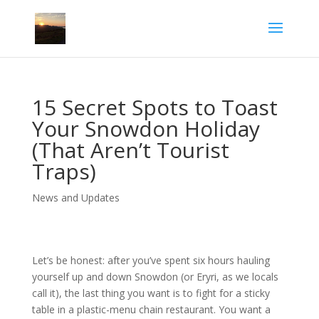
15 Secret Spots to Toast
Your Snowdon Holiday
(That Aren’t Tourist
Traps)
News and Updates
Let’s be honest: after you’ve spent six hours hauling
yourself up and down Snowdon (or Eryri, as we locals
call it), the last thing you want is to fight for a sticky
table in a plastic-menu chain restaurant. You want a