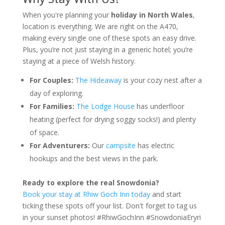
When you're planning your
holiday in North Wales
,
location is everything. We are right on the A470,
making every single one of these spots an easy drive.
Plus, you’re not just staying in a generic hotel; you’re
staying at a piece of Welsh history.
For Couples:
The Hideaway
is your cozy nest after a
day of exploring.
For Families:
The Lodge House
has underfloor
heating (perfect for drying soggy socks!) and plenty
of space.
For Adventurers:
Our
campsite
has electric
hookups and the best views in the park.
Ready to explore the real Snowdonia?
Book your stay at Rhiw Goch Inn today
and start
ticking these spots off your list. Don't forget to tag us
in your sunset photos! #RhiwGochInn #SnowdoniaEryri