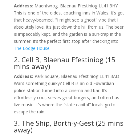
Address:
Maentwrog, Blaenau Ffestiniog LL41 3HY
This is one of the oldest coaching inns in Wales. It’s got
that heavy-beamed, "I might see a ghost" vibe that I
absolutely love. It’s just down the hill from us. The beer
is impeccably kept, and the garden is a sun-trap in the
summer. It’s the perfect first stop after checking into
The Lodge House
.
2. Cell B, Blaenau Ffestiniog (15
mins away)
Address:
Park Square, Blaenau Ffestiniog LL41 3AD
Want something quirky? Cell B is an old Edwardian
police station turned into a cinema and bar. It’s
effortlessly cool, serves great burgers, and often has
live music. It’s where the "slate capital" locals go to
escape the rain.
3. The Ship, Borth-y-Gest (25 mins
away)