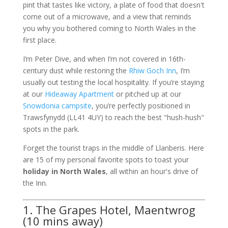
pint that tastes like victory, a plate of food that doesn't
come out of a microwave, and a view that reminds
you why you bothered coming to North Wales in the
first place.
I’m Peter Dive, and when I’m not covered in 16th-
century dust while restoring the
Rhiw Goch Inn
, I’m
usually out testing the local hospitality. If you’re staying
at our
Hideaway Apartment
or pitched up at our
Snowdonia campsite
, you’re perfectly positioned in
Trawsfynydd (LL41 4UY) to reach the best "hush-hush"
spots in the park.
Forget the tourist traps in the middle of Llanberis. Here
are 15 of my personal favorite spots to toast your
holiday in North Wales
, all within an hour's drive of
the Inn.
1. The Grapes Hotel, Maentwrog
(10 mins away)