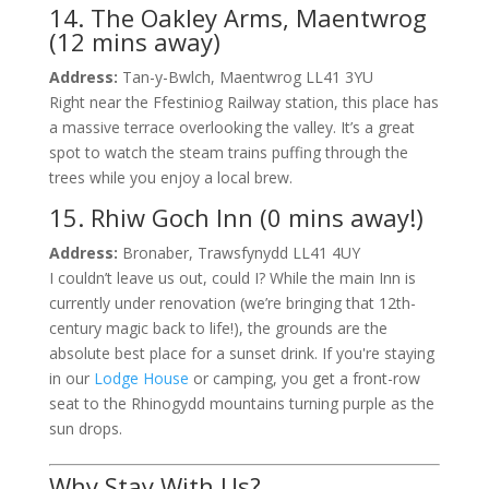
14. The Oakley Arms, Maentwrog
(12 mins away)
Address:
Tan-y-Bwlch, Maentwrog LL41 3YU
Right near the Ffestiniog Railway station, this place has
a massive terrace overlooking the valley. It’s a great
spot to watch the steam trains puffing through the
trees while you enjoy a local brew.
15. Rhiw Goch Inn (0 mins away!)
Address:
Bronaber, Trawsfynydd LL41 4UY
I couldn’t leave us out, could I? While the main Inn is
currently under renovation (we’re bringing that 12th-
century magic back to life!), the grounds are the
absolute best place for a sunset drink. If you're staying
in our
Lodge House
or camping, you get a front-row
seat to the Rhinogydd mountains turning purple as the
sun drops.
Why Stay With Us?