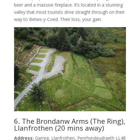
beer and a massive fireplace. It’s located in a stunning
valley that most tourists drive straight through on their
way to Betws-y-Coed. Their loss, your gain.
6. The Brondanw Arms (The Ring),
Llanfrothen (20 mins away)
Address:
Garreg, Llanfrothen, Penrhyndeudraeth LL48