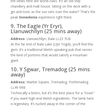
the views here are world-class. It’s an old ship
chandlery and malt house. Sitting on the deck with a
gin and tonic as the sun sets over the water? That’s the
peak
Snowdonia
experience right there.
9. The Eagle (Yr Eryr),
Llanuwchllyn (25 mins away)
Address:
Llanuwchllyn, Bala LL23 7UB
At the far end of Bala Lake (Llyn Tegid), you’ll find this
gem. It’s a traditional Welsh-speaking pub that serves
the kind of portions that would satisfy a mountain
giant.
10. Y Sgwar, Tremadog (25 mins
away)
Address:
Market Square, Tremadog, Porthmadog
LL49 9RB
Technically a bistro, but it’s the best place for a "toast"
if you want high-end Welsh ingredients. The lamb here
is legendary. It’s tucked away in the corner of the