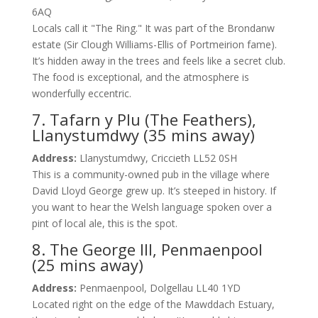
6AQ
Locals call it "The Ring." It was part of the Brondanw
estate (Sir Clough Williams-Ellis of Portmeirion fame).
It’s hidden away in the trees and feels like a secret club.
The food is exceptional, and the atmosphere is
wonderfully eccentric.
7. Tafarn y Plu (The Feathers),
Llanystumdwy (35 mins away)
Address:
Llanystumdwy, Criccieth LL52 0SH
This is a community-owned pub in the village where
David Lloyd George grew up. It’s steeped in history. If
you want to hear the Welsh language spoken over a
pint of local ale, this is the spot.
8. The George III, Penmaenpool
(25 mins away)
Address:
Penmaenpool, Dolgellau LL40 1YD
Located right on the edge of the Mawddach Estuary,