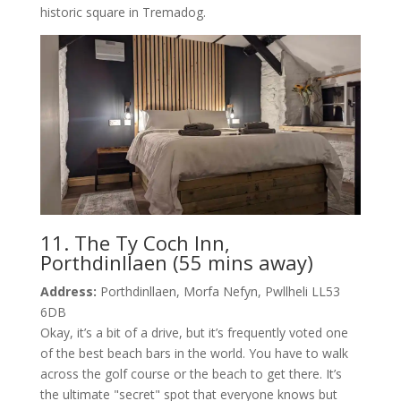
historic square in Tremadog.
11. The Ty Coch Inn,
Porthdinllaen (55 mins away)
Address:
Porthdinllaen, Morfa Nefyn, Pwllheli LL53
6DB
Okay, it’s a bit of a drive, but it’s frequently voted one
of the best beach bars in the world. You have to walk
across the golf course or the beach to get there. It’s
the ultimate "secret" spot that everyone knows but