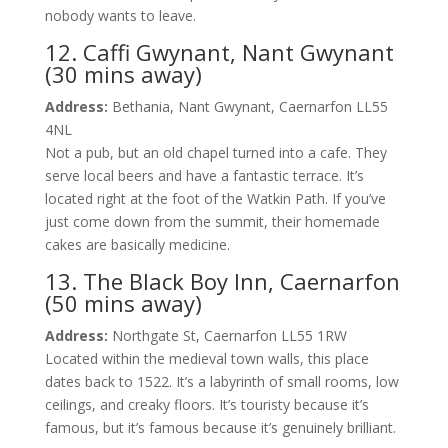
nobody wants to leave.
12. Caffi Gwynant, Nant Gwynant
(30 mins away)
Address:
Bethania, Nant Gwynant, Caernarfon LL55
4NL
Not a pub, but an old chapel turned into a cafe. They
serve local beers and have a fantastic terrace. It’s
located right at the foot of the Watkin Path. If you’ve
just come down from the summit, their homemade
cakes are basically medicine.
13. The Black Boy Inn, Caernarfon
(50 mins away)
Address:
Northgate St, Caernarfon LL55 1RW
Located within the medieval town walls, this place
dates back to 1522. It’s a labyrinth of small rooms, low
ceilings, and creaky floors. It’s touristy because it’s
famous, but it’s famous because it’s genuinely brilliant.