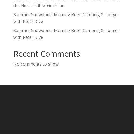
the Heat at Rhiw Goch Inn
Summer Snowdonia Morning Brief: Camping & Lodges
with Peter Dive
Summer Snowdonia Morning Brief: Camping & Lodges
with Peter Dive
Recent Comments
No comments to show.