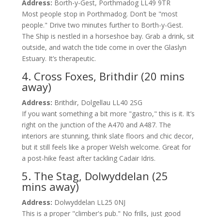
Address:
Borth-y-Gest, Porthmadog LL49 9TR
Most people stop in Porthmadog. Don’t be "most
people." Drive two minutes further to Borth-y-Gest.
The Ship is nestled in a horseshoe bay. Grab a drink, sit
outside, and watch the tide come in over the Glaslyn
Estuary. It’s therapeutic.
4. Cross Foxes, Brithdir (20 mins
away)
Address:
Brithdir, Dolgellau LL40 2SG
If you want something a bit more "gastro," this is it. It’s
right on the junction of the A470 and A487. The
interiors are stunning, think slate floors and chic decor,
but it still feels like a proper Welsh welcome. Great for
a post-hike feast after tackling Cadair Idris.
5. The Stag, Dolwyddelan (25
mins away)
Address:
Dolwyddelan LL25 0NJ
This is a proper "climber's pub." No frills, just good