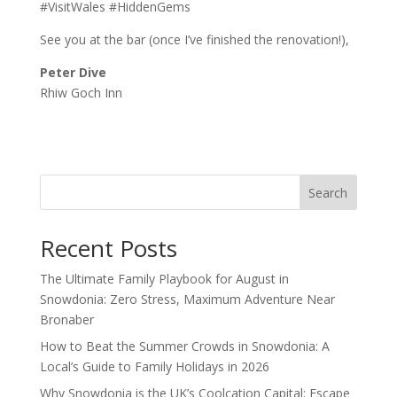
#VisitWales #HiddenGems
See you at the bar (once I’ve finished the renovation!),
Peter Dive
Rhiw Goch Inn
Search
Recent Posts
The Ultimate Family Playbook for August in
Snowdonia: Zero Stress, Maximum Adventure Near
Bronaber
How to Beat the Summer Crowds in Snowdonia: A
Local’s Guide to Family Holidays in 2026
Why Snowdonia is the UK’s Coolcation Capital: Escape