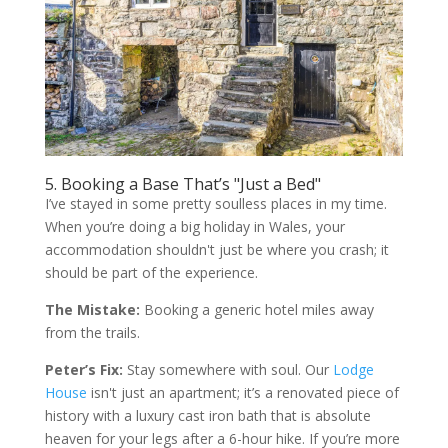
5. Booking a Base That’s "Just a Bed"
I’ve stayed in some pretty soulless places in my time.
When you’re doing a big holiday in Wales, your
accommodation shouldn't just be where you crash; it
should be part of the experience.
The Mistake:
Booking a generic hotel miles away
from the trails.
Peter’s Fix:
Stay somewhere with soul. Our
Lodge
House
isn't just an apartment; it’s a renovated piece of
history with a luxury cast iron bath that is absolute
heaven for your legs after a 6-hour hike. If you’re more