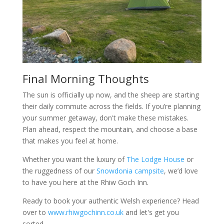
Final Morning Thoughts
The sun is officially up now, and the sheep are starting
their daily commute across the fields. If you’re planning
your summer getaway, don't make these mistakes.
Plan ahead, respect the mountain, and choose a base
that makes you feel at home.
Whether you want the luxury of
The Lodge House
or
the ruggedness of our
Snowdonia campsite
, we’d love
to have you here at the Rhiw Goch Inn.
Ready to book your authentic Welsh experience? Head
over to
www.rhiwgochinn.co.uk
and let's get you
sorted.