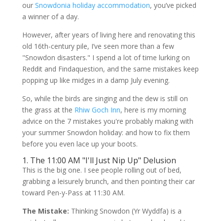
our
Snowdonia holiday accommodation
, you’ve picked
a winner of a day.
However, after years of living here and renovating this
old 16th-century pile, I’ve seen more than a few
"Snowdon disasters." I spend a lot of time lurking on
Reddit and Findaquestion, and the same mistakes keep
popping up like midges in a damp July evening.
So, while the birds are singing and the dew is still on
the grass at the
Rhiw Goch Inn
, here is my morning
advice on the 7 mistakes you're probably making with
your summer Snowdon holiday: and how to fix them
before you even lace up your boots.
1. The 11:00 AM "I'll Just Nip Up" Delusion
This is the big one. I see people rolling out of bed,
grabbing a leisurely brunch, and then pointing their car
toward Pen-y-Pass at 11:30 AM.
The Mistake:
Thinking Snowdon (Yr Wyddfa) is a