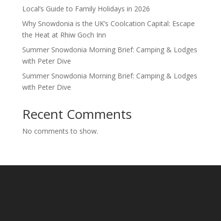
Local’s Guide to Family Holidays in 2026
Why Snowdonia is the UK’s Coolcation Capital: Escape
the Heat at Rhiw Goch Inn
Summer Snowdonia Morning Brief: Camping & Lodges
with Peter Dive
Summer Snowdonia Morning Brief: Camping & Lodges
with Peter Dive
Recent Comments
No comments to show.