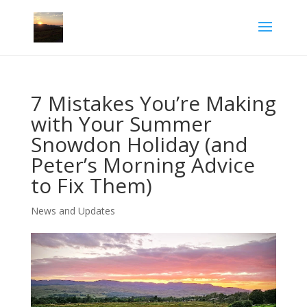
7 Mistakes You’re Making
with Your Summer
Snowdon Holiday (and
Peter’s Morning Advice
to Fix Them)
News and Updates