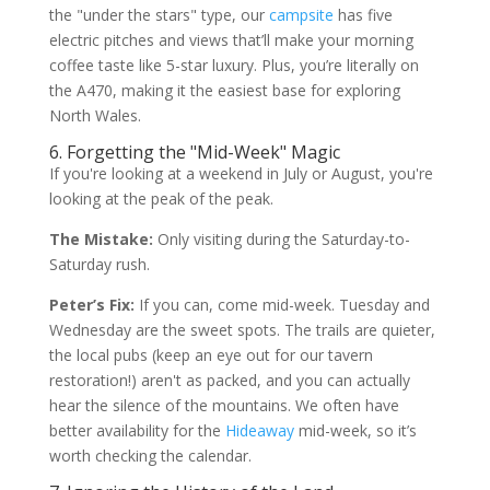
the "under the stars" type, our
campsite
has five
electric pitches and views that’ll make your morning
coffee taste like 5-star luxury. Plus, you’re literally on
the A470, making it the easiest base for exploring
North Wales.
6. Forgetting the "Mid-Week" Magic
If you're looking at a weekend in July or August, you're
looking at the peak of the peak.
The Mistake:
Only visiting during the Saturday-to-
Saturday rush.
Peter’s Fix:
If you can, come mid-week. Tuesday and
Wednesday are the sweet spots. The trails are quieter,
the local pubs (keep an eye out for our tavern
restoration!) aren't as packed, and you can actually
hear the silence of the mountains. We often have
better availability for the
Hideaway
mid-week, so it’s
worth checking the calendar.