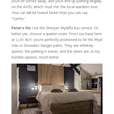
you’ll be turned away, and you’ll end up parking illegally
on the A470, which: trust me: the local wardens love.
Your car will be towed faster than you can say
"Cymru."
Peter’s Fix:
Use the Sherpa'r Wyddfa bus service. Or,
better yet, choose a quieter route. From our base here
at LL41 4UY, you’re perfectly positioned to hit the Rhyd
Ddu or Snowdon Ranger paths. They are infinitely
quieter, the parking is easier, and the views are, in my
humble opinion, much better.