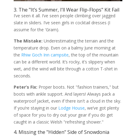
3. The "It’s Summer, I’ll Wear Flip-Flops" Kit Fail
I’ve seen it all. I’ve seen people climbing over jagged
slate in sliders. I’ve seen girls in cocktail dresses (I
assume for the 'Gram).
The Mistake:
Underestimating the terrain and the
temperature drop. Even on a balmy June morning at
the
Rhiw Goch Inn campsite
, the top of the mountain
can be a different world. It’s rocky, it’s slippery when
wet, and the wind will bite through a cotton T-shirt in
seconds.
Peter’s Fix:
Proper boots. Not "fashion trainers," but
boots with ankle support. And layers! Always pack a
waterproof jacket, even if there isn't a cloud in the sky.
If you’re staying in our
Lodge House
, we’ve got plenty
of space for you to dry out your gear if you do get
caught in a classic Welsh "refreshing shower."
4. Missing the "Hidden" Side of Snowdonia