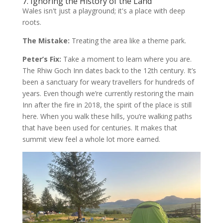
7. Ignoring the History of the Land
Wales isn't just a playground; it's a place with deep
roots.
The Mistake:
Treating the area like a theme park.
Peter’s Fix:
Take a moment to learn where you are.
The Rhiw Goch Inn dates back to the 12th century. It’s
been a sanctuary for weary travellers for hundreds of
years. Even though we’re currently restoring the main
Inn after the fire in 2018, the spirit of the place is still
here. When you walk these hills, you’re walking paths
that have been used for centuries. It makes that
summit view feel a whole lot more earned.