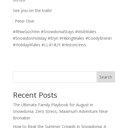
See you on the trails!
: Peter Dive
#RhiwGochInn #SnowdoniaStays #VisitWales
#SnowdonHoliday #Eryri #HikingWales #CoedyBrenin
#HolidayWales #LL414UY #HistoricInns
Search
Recent Posts
The Ultimate Family Playbook for August in
Snowdonia: Zero Stress, Maximum Adventure Near
Bronaber
How to Beat the Summer Crowds in Snowdonia: A