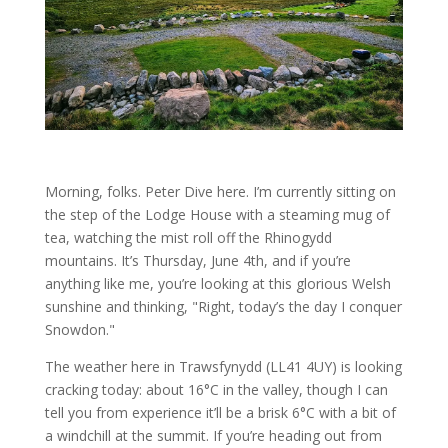
Morning, folks. Peter Dive here. I’m currently sitting on
the step of the Lodge House with a steaming mug of
tea, watching the mist roll off the Rhinogydd
mountains. It’s Thursday, June 4th, and if you’re
anything like me, you’re looking at this glorious Welsh
sunshine and thinking, "Right, today’s the day I conquer
Snowdon."
The weather here in Trawsfynydd (LL41 4UY) is looking
cracking today: about 16°C in the valley, though I can
tell you from experience it’ll be a brisk 6°C with a bit of
a windchill at the summit. If you’re heading out from