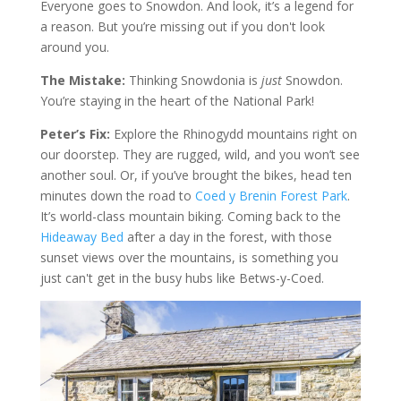
Everyone goes to Snowdon. And look, it’s a legend for
a reason. But you’re missing out if you don't look
around you.
The Mistake:
Thinking Snowdonia is
just
Snowdon.
You’re staying in the heart of the National Park!
Peter’s Fix:
Explore the Rhinogydd mountains right on
our doorstep. They are rugged, wild, and you won’t see
another soul. Or, if you’ve brought the bikes, head ten
minutes down the road to
Coed y Brenin Forest Park
.
It’s world-class mountain biking. Coming back to the
Hideaway Bed
after a day in the forest, with those
sunset views over the mountains, is something you
just can't get in the busy hubs like Betws-y-Coed.