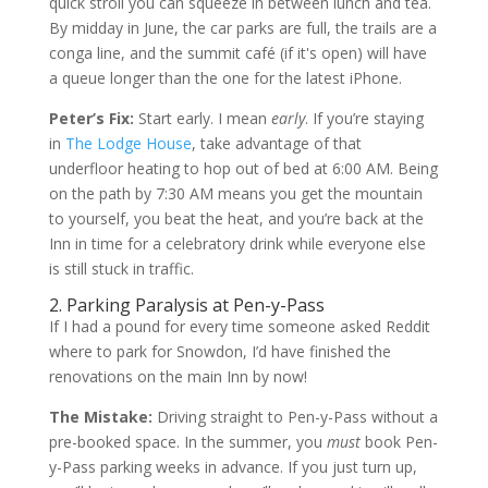
quick stroll you can squeeze in between lunch and tea.
By midday in June, the car parks are full, the trails are a
conga line, and the summit café (if it's open) will have
a queue longer than the one for the latest iPhone.
Peter’s Fix:
Start early. I mean
early
. If you’re staying
in
The Lodge House
, take advantage of that
underfloor heating to hop out of bed at 6:00 AM. Being
on the path by 7:30 AM means you get the mountain
to yourself, you beat the heat, and you’re back at the
Inn in time for a celebratory drink while everyone else
is still stuck in traffic.
2. Parking Paralysis at Pen-y-Pass
If I had a pound for every time someone asked Reddit
where to park for Snowdon, I’d have finished the
renovations on the main Inn by now!
The Mistake:
Driving straight to Pen-y-Pass without a
pre-booked space. In the summer, you
must
book Pen-
y-Pass parking weeks in advance. If you just turn up,