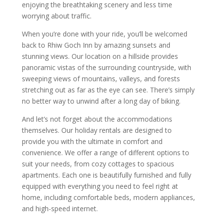
enjoying the breathtaking scenery and less time
worrying about traffic.
When you’re done with your ride, you’ll be welcomed
back to Rhiw Goch Inn by amazing sunsets and
stunning views. Our location on a hillside provides
panoramic vistas of the surrounding countryside, with
sweeping views of mountains, valleys, and forests
stretching out as far as the eye can see. There’s simply
no better way to unwind after a long day of biking.
And let’s not forget about the accommodations
themselves. Our holiday rentals are designed to
provide you with the ultimate in comfort and
convenience. We offer a range of different options to
suit your needs, from cozy cottages to spacious
apartments. Each one is beautifully furnished and fully
equipped with everything you need to feel right at
home, including comfortable beds, modern appliances,
and high-speed internet.