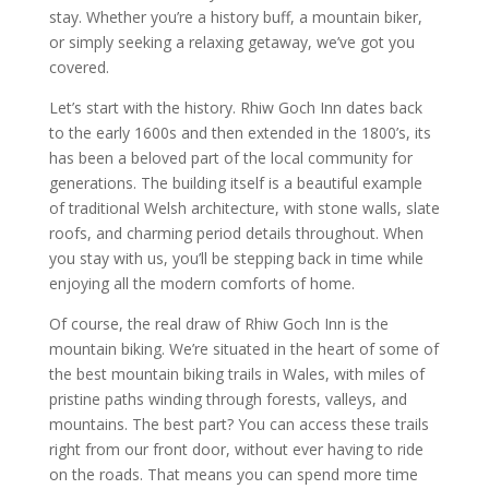
stay. Whether you’re a history buff, a mountain biker,
or simply seeking a relaxing getaway, we’ve got you
covered.
Let’s start with the history. Rhiw Goch Inn dates back
to the early 1600s and then extended in the 1800’s, its
has been a beloved part of the local community for
generations. The building itself is a beautiful example
of traditional Welsh architecture, with stone walls, slate
roofs, and charming period details throughout. When
you stay with us, you’ll be stepping back in time while
enjoying all the modern comforts of home.
Of course, the real draw of Rhiw Goch Inn is the
mountain biking. We’re situated in the heart of some of
the best mountain biking trails in Wales, with miles of
pristine paths winding through forests, valleys, and
mountains. The best part? You can access these trails
right from our front door, without ever having to ride
on the roads. That means you can spend more time