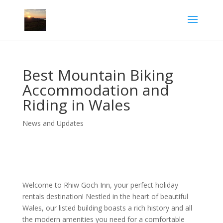
Best Mountain Biking
Accommodation and
Riding in Wales
News and Updates
Welcome to Rhiw Goch Inn, your perfect holiday
rentals destination! Nestled in the heart of beautiful
Wales, our listed building boasts a rich history and all
the modern amenities you need for a comfortable