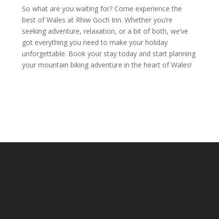
So what are you waiting for? Come experience the
best of Wales at Rhiw Goch Inn. Whether you’re
seeking adventure, relaxation, or a bit of both, we’ve
got everything you need to make your holiday
unforgettable. Book your stay today and start planning
your mountain biking adventure in the heart of Wales!