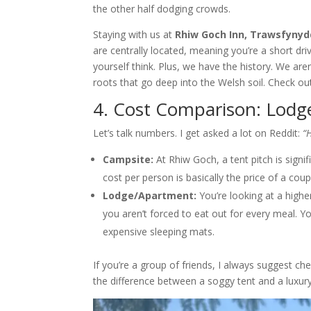
the other half dodging crowds.
Staying with us at
Rhiw Goch Inn, Trawsfynydd
are centrally located, meaning you’re a short d
yourself think. Plus, we have the history. We are
roots that go deep into the Welsh soil. Check ou
4. Cost Comparison: Lodg
Let’s talk numbers. I get asked a lot on Reddit:
“
Campsite:
At Rhiw Goch, a tent pitch is signi
cost per person is basically the price of a cou
Lodge/Apartment:
You’re looking at a highe
you aren’t forced to eat out for every meal. 
expensive sleeping mats.
If you’re a group of friends, I always suggest ch
the difference between a soggy tent and a luxur