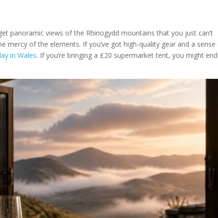
 get panoramic views of the Rhinogydd mountains that you just can’t
 the mercy of the elements. If you’ve got high-quality gear and a sense
day in Wales
. If you’re bringing a £20 supermarket tent, you might en