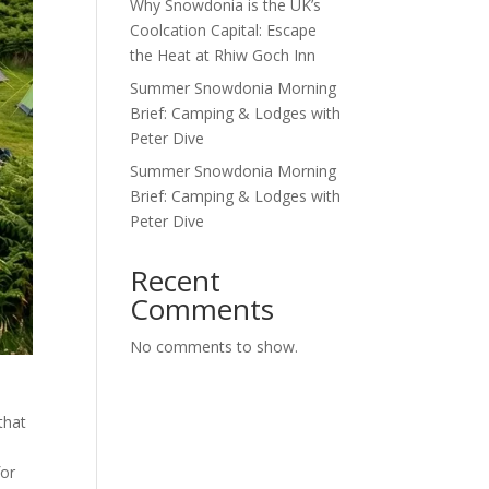
Why Snowdonia is the UK’s
Coolcation Capital: Escape
the Heat at Rhiw Goch Inn
Summer Snowdonia Morning
Brief: Camping & Lodges with
Peter Dive
Summer Snowdonia Morning
Brief: Camping & Lodges with
Peter Dive
Recent
Comments
No comments to show.
that
for