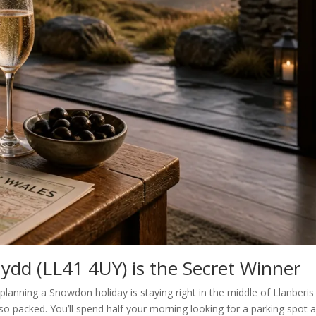
ydd (LL41 4UY) is the Secret Winner
anning a Snowdon holiday is staying right in the middle of Llanberis
lso packed. You’ll spend half your morning looking for a parking spot 