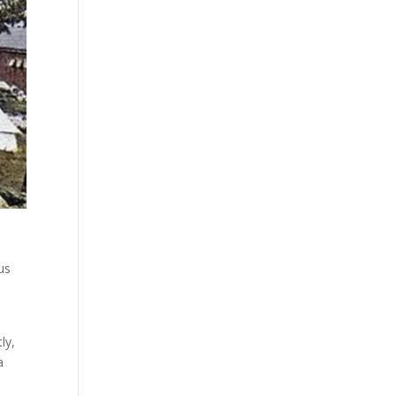
us
ly,
a