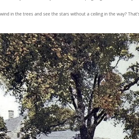
nd in the trees and see the stars without a ceiling in the way? That’