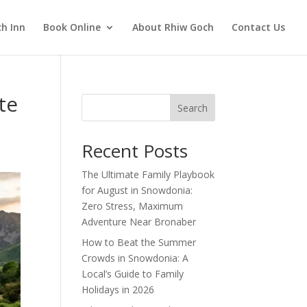
h Inn
Book Online
About Rhiw Goch
Contact Us
te
Search
Recent Posts
The Ultimate Family Playbook
for August in Snowdonia:
Zero Stress, Maximum
Adventure Near Bronaber
How to Beat the Summer
Crowds in Snowdonia: A
Local’s Guide to Family
Holidays in 2026