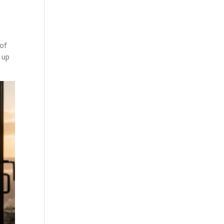
 of
d up