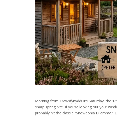
Morning from Trawsfynydd! It’s Saturday, the 16th
sharp spring bite. If you’re looking out your 
probably hit the classic "Snowdonia Dilemma." Do