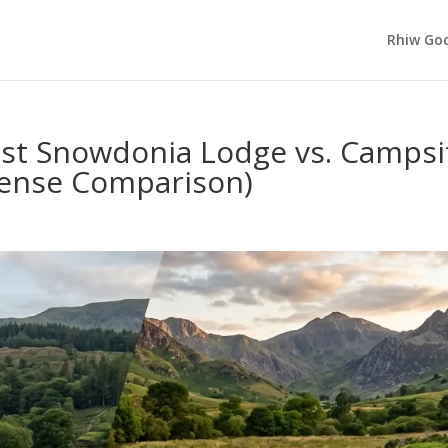
Rhiw Goc
st Snowdonia Lodge vs. Campsi
sense Comparison)