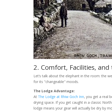
2. Comfort, Facilities, an
Let’s talk about the elephant in the room: the we
for its "changeable" moods.
The Lodge Advantage:
At
The Lodge at Rhiw Goch Inn
, you get a real 
drying space. If you get caught in a classic No
lodge means your gear will actually be dry by m