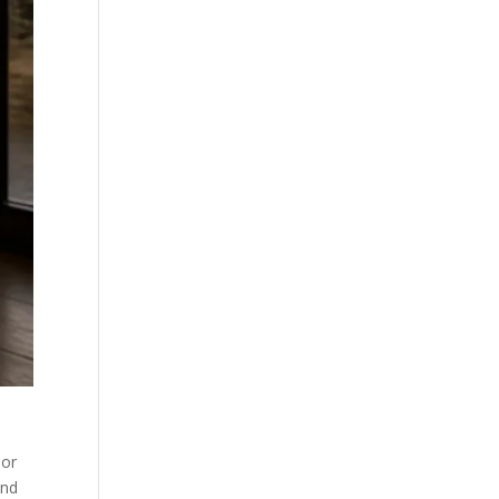
 or
and