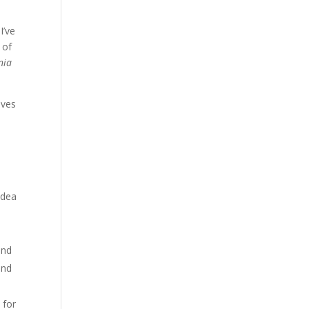
I’ve
 of
nia
ives
idea
end
and
 for