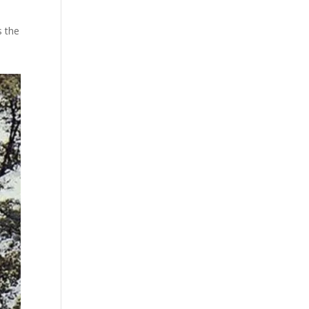
s the