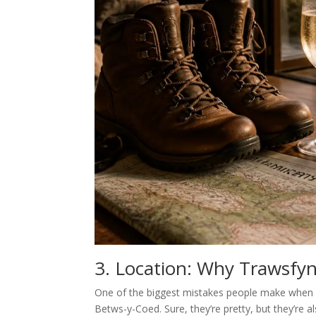
3. Location: Why Trawsfyn
One of the biggest mistakes people make when pl
Betws-y-Coed. Sure, they’re pretty, but they’re a