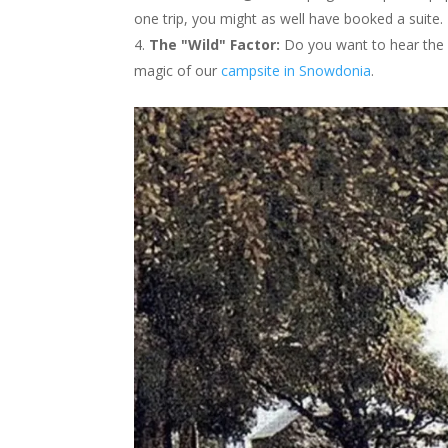
one trip, you might as well have booked a suite.
The "Wild" Factor:
Do you want to hear the wi
magic of our
campsite in Snowdonia
.