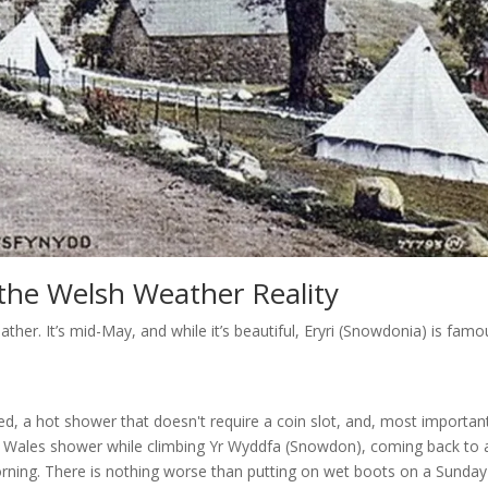
d the Welsh Weather Reality
ather. It’s mid-May, and while it’s beautiful, Eryri (Snowdonia) is famo
bed, a hot shower that doesn't require a coin slot, and, most important
rth Wales shower while climbing Yr Wyddfa (Snowdon), coming back to 
orning. There is nothing worse than putting on wet boots on a Sunday