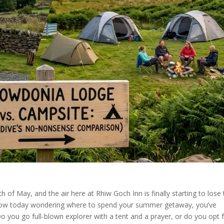
 of May, and the air here at Rhiw Goch Inn is finally starting to lose 
window today wondering where to spend your summer getaway, you’ve
 you go full-blown explorer with a tent and a prayer, or do you opt 