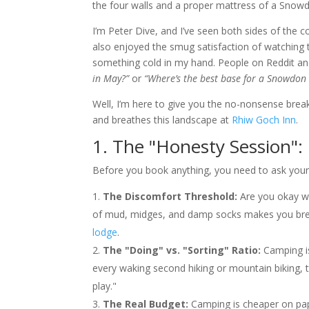
the four walls and a proper mattress of a Snow
I’m Peter Dive, and I’ve seen both sides of the c
also enjoyed the smug satisfaction of watching
something cold in my hand. People on Reddit an
in May?”
or
“Where’s the best base for a Snowdon h
Well, I’m here to give you the no-nonsense brea
and breathes this landscape at
Rhiw Goch Inn
.
1. The "Honesty Session"
Before you book anything, you need to ask yoursel
The Discomfort Threshold:
Are you okay wi
of mud, midges, and damp socks makes you break
lodge
.
The "Doing" vs. "Sorting" Ratio:
Camping is
every waking second hiking or mountain biking, t
play."
The Real Budget:
Camping is cheaper on pape