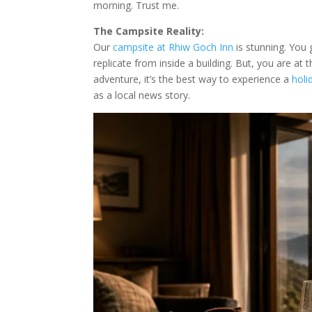
morning. Trust me.
The Campsite Reality:
Our
campsite at Rhiw Goch Inn
is stunning. You
replicate from inside a building. But, you are at
adventure, it’s the best way to experience a
holi
as a local news story.