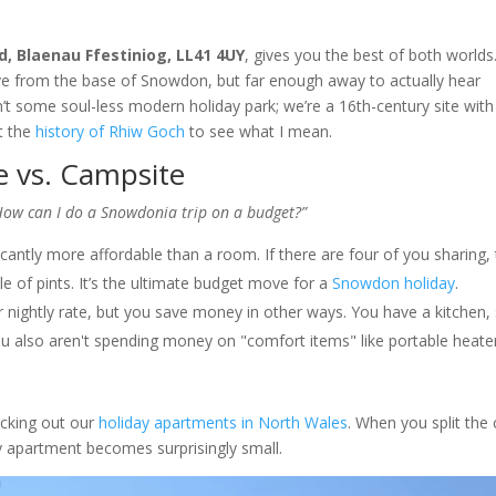
, Blaenau Ffestiniog, LL41 4UY
, gives you the best of both world
rive from the base of Snowdon, but far enough away to actually hear
n’t some soul-less modern holiday park; we’re a 16th-century site with
t the
history of Rhiw Goch
to see what I mean.
e vs. Campsite
How can I do a Snowdonia trip on a budget?”
ficantly more affordable than a room. If there are four of you sharing,
ple of pints. It’s the ultimate budget move for a
Snowdon holiday
.
r nightly rate, but you save money in other ways. You have a kitchen,
You also aren't spending money on "comfort items" like portable heate
ecking out our
holiday apartments in North Wales
. When you split the 
y apartment becomes surprisingly small.