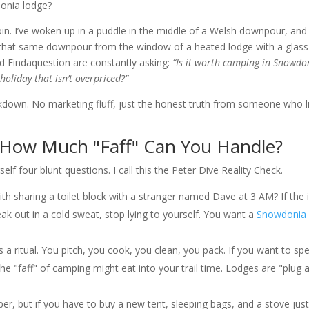
donia lodge?
oin. I’ve woken up in a puddle in the middle of a Welsh downpour, and 
 that same downpour from the window of a heated lodge with a glass
d Findaquestion are constantly asking:
“Is it worth camping in Snowdo
oliday that isn’t overpriced?”
kdown. No marketing fluff, just the honest truth from someone who l
: How Much "Faff" Can You Handle?
f four blunt questions. I call this the Peter Dive Reality Check.
th sharing a toilet block with a stranger named Dave at 3 AM? If the 
 out in a cold sweat, stop lying to yourself. You want a
Snowdonia
 a ritual. You pitch, you cook, you clean, you pack. If you want to sp
he "faff" of camping might eat into your trail time. Lodges are "plug 
r, but if you have to buy a new tent, sleeping bags, and a stove just