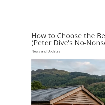
How to Choose the Be
(Peter Dive’s No-Non
News and Updates