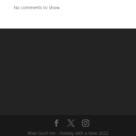
No comments to show.
Rhiw Goch Inn - Holiday with a View 2022