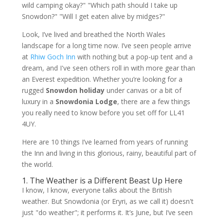
wild camping okay?" "Which path should I take up
Snowdon?" "Will I get eaten alive by midges?"
Look, I’ve lived and breathed the North Wales
landscape for a long time now. I’ve seen people arrive
at
Rhiw Goch Inn
with nothing but a pop-up tent and a
dream, and I've seen others roll in with more gear than
an Everest expedition. Whether you’re looking for a
rugged
Snowdon holiday
under canvas or a bit of
luxury in a
Snowdonia Lodge
, there are a few things
you really need to know before you set off for LL41
4UY.
Here are 10 things I’ve learned from years of running
the Inn and living in this glorious, rainy, beautiful part of
the world.
1. The Weather is a Different Beast Up Here
I know, I know, everyone talks about the British
weather. But Snowdonia (or Eryri, as we call it) doesn't
just "do weather"; it performs it. It’s June, but I’ve seen