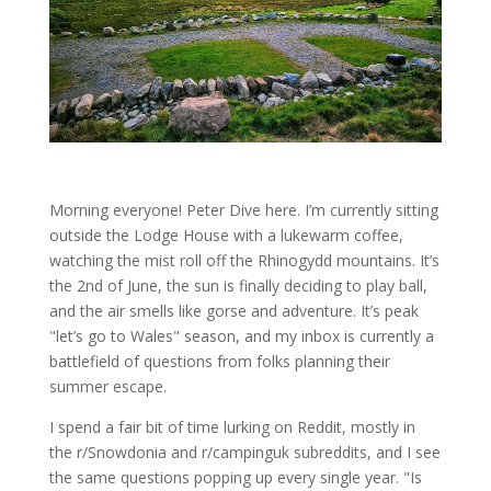
Morning everyone! Peter Dive here. I’m currently sitting
outside the Lodge House with a lukewarm coffee,
watching the mist roll off the Rhinogydd mountains. It’s
the 2nd of June, the sun is finally deciding to play ball,
and the air smells like gorse and adventure. It’s peak
"let’s go to Wales" season, and my inbox is currently a
battlefield of questions from folks planning their
summer escape.
I spend a fair bit of time lurking on Reddit, mostly in
the r/Snowdonia and r/campinguk subreddits, and I see
the same questions popping up every single year. "Is