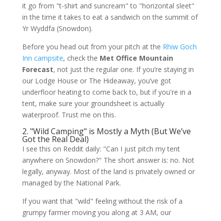
it go from "t-shirt and suncream" to "horizontal sleet"
in the time it takes to eat a sandwich on the summit of
Yr Wyddfa (Snowdon).
Before you head out from your pitch at the
Rhiw Goch
Inn campsite
, check the
Met Office Mountain
Forecast
, not just the regular one. If you’re staying in
our Lodge House or The Hideaway, you’ve got
underfloor heating to come back to, but if you're in a
tent, make sure your groundsheet is actually
waterproof. Trust me on this.
2. "Wild Camping" is Mostly a Myth (But We’ve
Got the Real Deal)
I see this on Reddit daily: "Can I just pitch my tent
anywhere on Snowdon?" The short answer is: no. Not
legally, anyway. Most of the land is privately owned or
managed by the National Park.
If you want that "wild" feeling without the risk of a
grumpy farmer moving you along at 3 AM, our