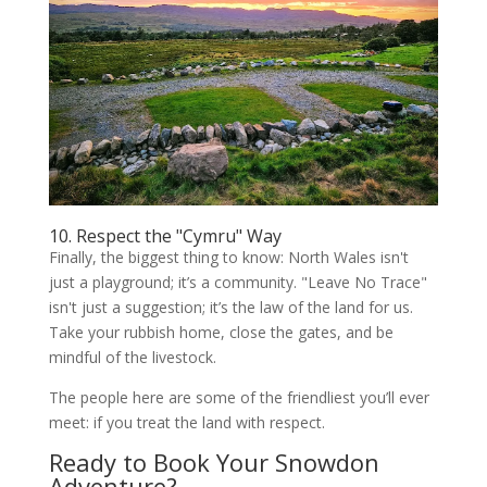
10. Respect the "Cymru" Way
Finally, the biggest thing to know: North Wales isn't
just a playground; it’s a community. "Leave No Trace"
isn't just a suggestion; it’s the law of the land for us.
Take your rubbish home, close the gates, and be
mindful of the livestock.
The people here are some of the friendliest you’ll ever
meet: if you treat the land with respect.
Ready to Book Your Snowdon
Adventure?