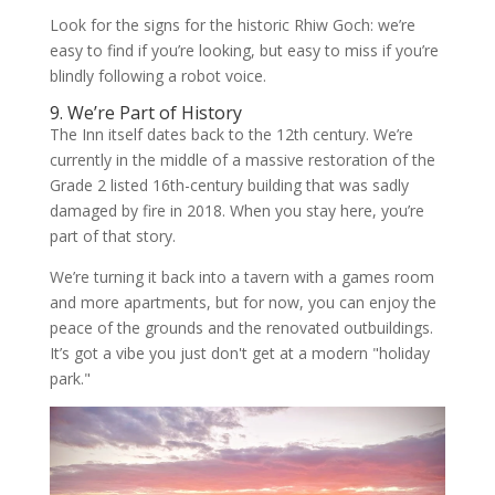
Look for the signs for the historic Rhiw Goch: we’re
easy to find if you’re looking, but easy to miss if you’re
blindly following a robot voice.
9. We’re Part of History
The Inn itself dates back to the 12th century. We’re
currently in the middle of a massive restoration of the
Grade 2 listed 16th-century building that was sadly
damaged by fire in 2018. When you stay here, you’re
part of that story.
We’re turning it back into a tavern with a games room
and more apartments, but for now, you can enjoy the
peace of the grounds and the renovated outbuildings.
It’s got a vibe you just don't get at a modern "holiday
park."