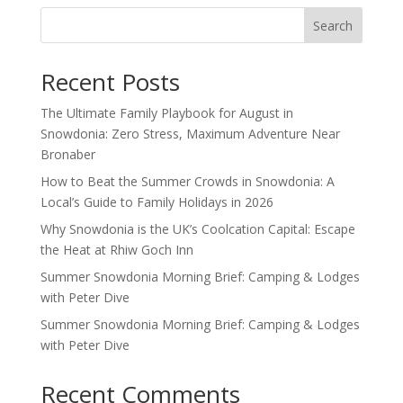
Search
Recent Posts
The Ultimate Family Playbook for August in
Snowdonia: Zero Stress, Maximum Adventure Near
Bronaber
How to Beat the Summer Crowds in Snowdonia: A
Local’s Guide to Family Holidays in 2026
Why Snowdonia is the UK’s Coolcation Capital: Escape
the Heat at Rhiw Goch Inn
Summer Snowdonia Morning Brief: Camping & Lodges
with Peter Dive
Summer Snowdonia Morning Brief: Camping & Lodges
with Peter Dive
Recent Comments