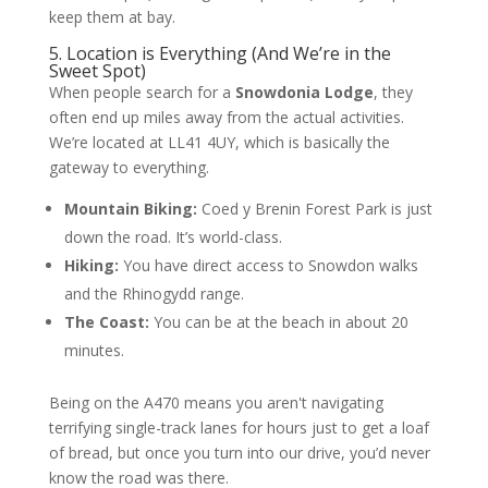
keep them at bay.
5. Location is Everything (And We’re in the
Sweet Spot)
When people search for a
Snowdonia Lodge
, they
often end up miles away from the actual activities.
We’re located at LL41 4UY, which is basically the
gateway to everything.
Mountain Biking:
Coed y Brenin Forest Park is just
down the road. It’s world-class.
Hiking:
You have direct access to Snowdon walks
and the Rhinogydd range.
The Coast:
You can be at the beach in about 20
minutes.
Being on the A470 means you aren't navigating
terrifying single-track lanes for hours just to get a loaf
of bread, but once you turn into our drive, you’d never
know the road was there.