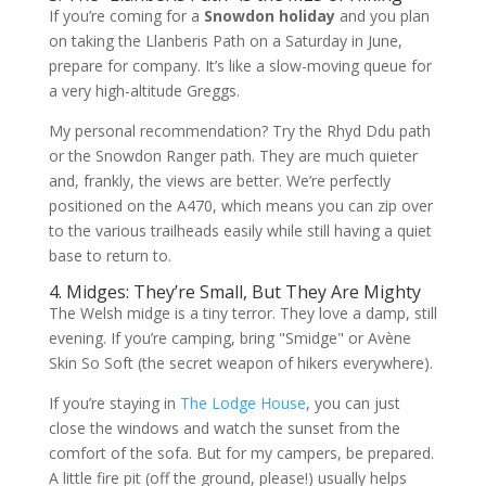
If you’re coming for a
Snowdon holiday
and you plan
on taking the Llanberis Path on a Saturday in June,
prepare for company. It’s like a slow-moving queue for
a very high-altitude Greggs.
My personal recommendation? Try the Rhyd Ddu path
or the Snowdon Ranger path. They are much quieter
and, frankly, the views are better. We’re perfectly
positioned on the A470, which means you can zip over
to the various trailheads easily while still having a quiet
base to return to.
4. Midges: They’re Small, But They Are Mighty
The Welsh midge is a tiny terror. They love a damp, still
evening. If you’re camping, bring "Smidge" or Avène
Skin So Soft (the secret weapon of hikers everywhere).
If you’re staying in
The Lodge House
, you can just
close the windows and watch the sunset from the
comfort of the sofa. But for my campers, be prepared.
A little fire pit (off the ground, please!) usually helps