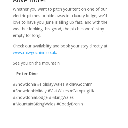
Whether you want to pitch your tent on one of our
electric pitches or hide away in a luxury lodge, we’d
love to have you. June is filling up fast, and with the
weather looking this good, the pitches won't stay
empty for long.
Check our availability and book your stay directly at
www.rhiwgochinn.co.uk
.
See you on the mountain!
– Peter Dive
#Snowdonia #HolidayWales #RhiwGochInn
#SnowdonHoliday #VisitWales #CampingUK
#SnowdoniaLodge #HikingWales
#MountainBikingWales #CoedyBrenin