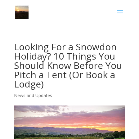
Looking For a Snowdon
Holiday? 10 Things You
Should Know Before You
Pitch a Tent (Or Book a
Lodge)
News and Updates