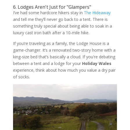
6. Lodges Aren't Just for "Glampers"
I’ve had some hardcore hikers stay in
The Hideaway
and tell me they’ll never go back to a tent. There is
something truly special about being able to soak in a
luxury cast iron bath after a 10-mile hike.
If you’re traveling as a family, the Lodge House is a
game-changer. It’s a renovated two-story home with a
king-size bed that’s basically a cloud. If you're debating
between a tent and a lodge for your
Holiday Wales
experience, think about how much you value a dry pair
of socks.