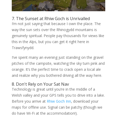
7. The Sunset at Rhiw Goch is Unrivalled
I’m not just saying that because I own the place. The
way the sun sets over the Rhinogydd mountains is
genuinely spiritual. People pay thousands for views like
this in the Alps, but you can get it right here in
Trawsfynydd.
I’ve spent many an evening just standing on the gravel
pitches of the campsite, watching the sky turn pink and
orange. It’s the perfect time to crack open a local ale
and realize why you bothered driving all the way here.
8. Don't Rely on Your Sat Nav
Technology is great until you’re in the middle of a
Welsh valley and your GPS tells you to drive into a lake.
Before you arrive at
Rhiw Goch Inn
, download your
maps for offline use. Signal can be patchy (though we
do have Wi-Fi at the accommodation!).