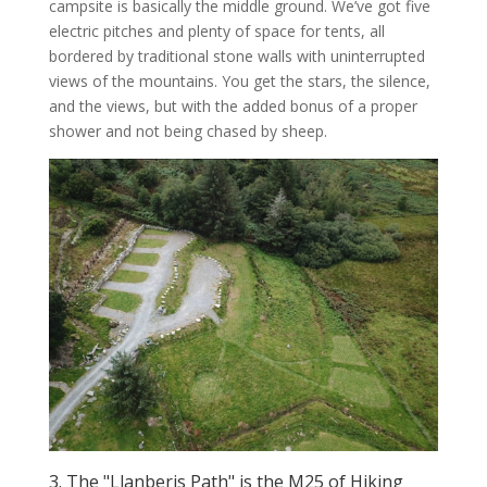
campsite is basically the middle ground. We’ve got five
electric pitches and plenty of space for tents, all
bordered by traditional stone walls with uninterrupted
views of the mountains. You get the stars, the silence,
and the views, but with the added bonus of a proper
shower and not being chased by sheep.
3. The "Llanberis Path" is the M25 of Hiking