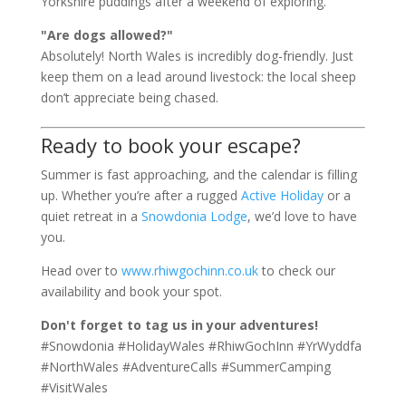
Yorkshire puddings after a weekend of exploring.
"Are dogs allowed?"
Absolutely! North Wales is incredibly dog-friendly. Just
keep them on a lead around livestock: the local sheep
don’t appreciate being chased.
Ready to book your escape?
Summer is fast approaching, and the calendar is filling
up. Whether you’re after a rugged
Active Holiday
or a
quiet retreat in a
Snowdonia Lodge
, we’d love to have
you.
Head over to
www.rhiwgochinn.co.uk
to check our
availability and book your spot.
Don't forget to tag us in your adventures!
#Snowdonia #HolidayWales #RhiwGochInn #YrWyddfa
#NorthWales #AdventureCalls #SummerCamping
#VisitWales