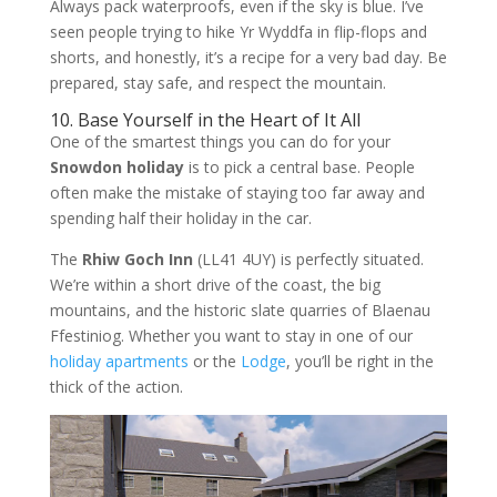
Always pack waterproofs, even if the sky is blue. I’ve
seen people trying to hike Yr Wyddfa in flip-flops and
shorts, and honestly, it’s a recipe for a very bad day. Be
prepared, stay safe, and respect the mountain.
10. Base Yourself in the Heart of It All
One of the smartest things you can do for your
Snowdon holiday
is to pick a central base. People
often make the mistake of staying too far away and
spending half their holiday in the car.
The
Rhiw Goch Inn
(LL41 4UY) is perfectly situated.
We’re within a short drive of the coast, the big
mountains, and the historic slate quarries of Blaenau
Ffestiniog. Whether you want to stay in one of our
holiday apartments
or the
Lodge
, you’ll be right in the
thick of the action.