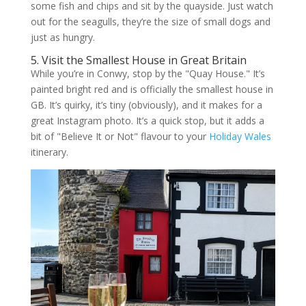
some fish and chips and sit by the quayside. Just watch
out for the seagulls, they’re the size of small dogs and
just as hungry.
5. Visit the Smallest House in Great Britain
While you’re in Conwy, stop by the "Quay House." It’s
painted bright red and is officially the smallest house in
GB. It’s quirky, it’s tiny (obviously), and it makes for a
great Instagram photo. It’s a quick stop, but it adds a
bit of "Believe It or Not" flavour to your
Holiday Wales
itinerary.