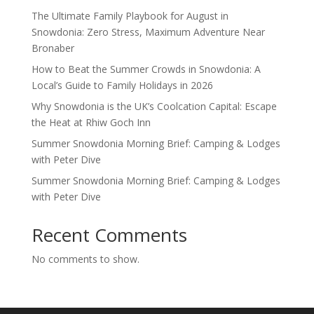
The Ultimate Family Playbook for August in
Snowdonia: Zero Stress, Maximum Adventure Near
Bronaber
How to Beat the Summer Crowds in Snowdonia: A
Local’s Guide to Family Holidays in 2026
Why Snowdonia is the UK’s Coolcation Capital: Escape
the Heat at Rhiw Goch Inn
Summer Snowdonia Morning Brief: Camping & Lodges
with Peter Dive
Summer Snowdonia Morning Brief: Camping & Lodges
with Peter Dive
Recent Comments
No comments to show.