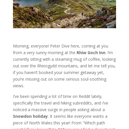
Morning, everyone! Peter Dive here, coming at you
from a very sunny morning at the
Rhiw Goch Inn
. I’m
currently sitting with a steaming mug of coffee, looking
out over the Rhinogydd mountains, and let me tell you,
if you haven’t booked your summer getaway yet,
you’re missing out on some serious soul-soothing
views.
I’ve been spending a lot of time on Reddit lately,
specifically the travel and hiking subreddits, and I’ve
noticed a massive surge in people asking about a
Snowdon holiday
. It seems like everyone wants a
piece of North Wales this year! From "Which path