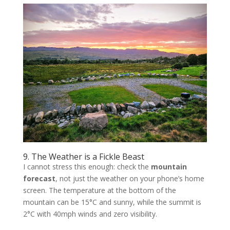
9. The Weather is a Fickle Beast
I cannot stress this enough: check the
mountain
forecast
, not just the weather on your phone’s home
screen. The temperature at the bottom of the
mountain can be 15°C and sunny, while the summit is
2°C with 40mph winds and zero visibility.