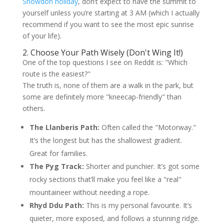
Snowdon holiday
, don’t expect to have the summit to
yourself unless you’re starting at 3 AM (which I actually
recommend if you want to see the most epic sunrise
of your life).
2. Choose Your Path Wisely (Don't Wing It!)
One of the top questions I see on Reddit is: "Which
route is the easiest?"
The truth is, none of them are a walk in the park, but
some are definitely more "kneecap-friendly" than
others.
The Llanberis Path:
Often called the "Motorway."
It’s the longest but has the shallowest gradient.
Great for families.
The Pyg Track:
Shorter and punchier. It’s got some
rocky sections that’ll make you feel like a "real"
mountaineer without needing a rope.
Rhyd Ddu Path:
This is my personal favourite. It’s
quieter, more exposed, and follows a stunning ridge.