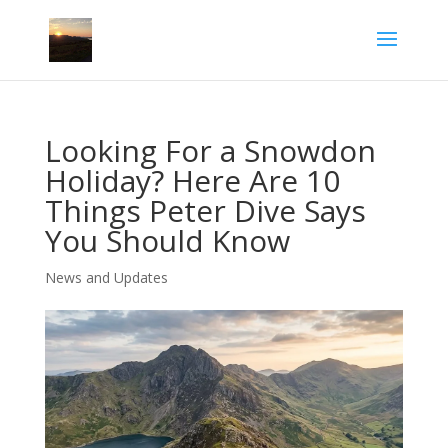
Looking For a Snowdon
Holiday? Here Are 10
Things Peter Dive Says
You Should Know
News and Updates