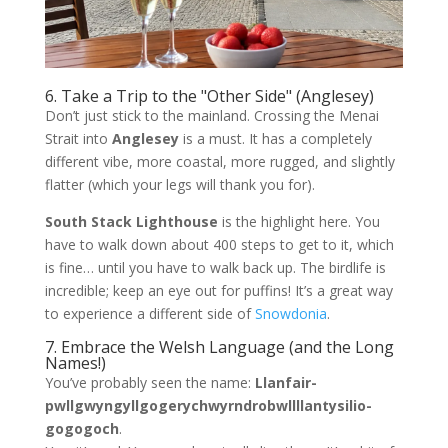
6. Take a Trip to the "Other Side" (Anglesey)
Don’t just stick to the mainland. Crossing the Menai
Strait into
Anglesey
is a must. It has a completely
different vibe, more coastal, more rugged, and slightly
flatter (which your legs will thank you for).
South Stack Lighthouse
is the highlight here. You
have to walk down about 400 steps to get to it, which
is fine… until you have to walk back up. The birdlife is
incredible; keep an eye out for puffins! It’s a great way
to experience a different side of
Snowdonia
.
7. Embrace the Welsh Language (and the Long
Names!)
You’ve probably seen the name:
Llanfair­
pwllgwyngyll­gogery­chwyrn­drobwll­llan­tysilio­
gogo­goch
.