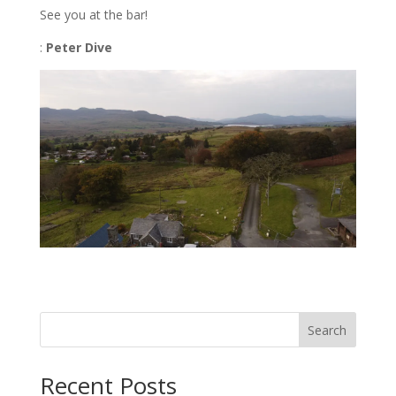
See you at the bar!
:
Peter Dive
Search
Recent Posts