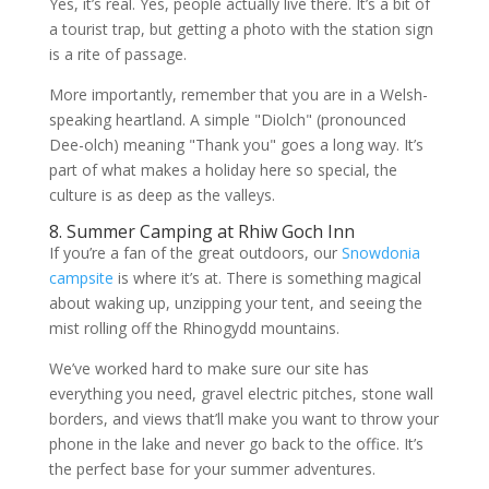
Yes, it’s real. Yes, people actually live there. It’s a bit of
a tourist trap, but getting a photo with the station sign
is a rite of passage.
More importantly, remember that you are in a Welsh-
speaking heartland. A simple "Diolch" (pronounced
Dee-olch) meaning "Thank you" goes a long way. It’s
part of what makes a holiday here so special, the
culture is as deep as the valleys.
8. Summer Camping at Rhiw Goch Inn
If you’re a fan of the great outdoors, our
Snowdonia
campsite
is where it’s at. There is something magical
about waking up, unzipping your tent, and seeing the
mist rolling off the Rhinogydd mountains.
We’ve worked hard to make sure our site has
everything you need, gravel electric pitches, stone wall
borders, and views that’ll make you want to throw your
phone in the lake and never go back to the office. It’s
the perfect base for your summer adventures.