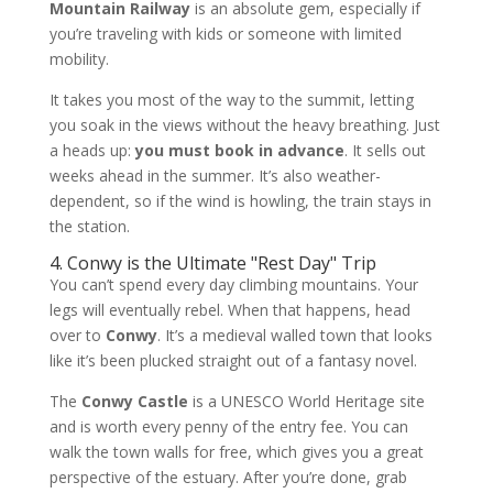
Mountain Railway
is an absolute gem, especially if
you’re traveling with kids or someone with limited
mobility.
It takes you most of the way to the summit, letting
you soak in the views without the heavy breathing. Just
a heads up:
you must book in advance
. It sells out
weeks ahead in the summer. It’s also weather-
dependent, so if the wind is howling, the train stays in
the station.
4. Conwy is the Ultimate "Rest Day" Trip
You can’t spend every day climbing mountains. Your
legs will eventually rebel. When that happens, head
over to
Conwy
. It’s a medieval walled town that looks
like it’s been plucked straight out of a fantasy novel.
The
Conwy Castle
is a UNESCO World Heritage site
and is worth every penny of the entry fee. You can
walk the town walls for free, which gives you a great
perspective of the estuary. After you’re done, grab