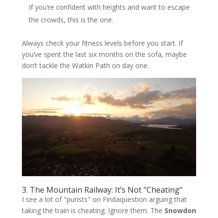
If you’re confident with heights and want to escape
the crowds, this is the one.
Always check your fitness levels before you start. If
you’ve spent the last six months on the sofa, maybe
don’t tackle the Watkin Path on day one.
3. The Mountain Railway: It’s Not "Cheating"
I see a lot of "purists" on Findaquestion arguing that
taking the train is cheating. Ignore them. The
Snowdon