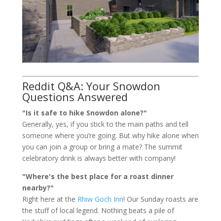
Reddit Q&A: Your Snowdon
Questions Answered
"Is it safe to hike Snowdon alone?"
Generally, yes, if you stick to the main paths and tell
someone where you’re going. But why hike alone when
you can join a group or bring a mate? The summit
celebratory drink is always better with company!
"Where's the best place for a roast dinner
nearby?"
Right here at the
Rhiw Goch Inn
! Our Sunday roasts are
the stuff of local legend. Nothing beats a pile of