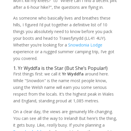
won't kill my knees?" to "Where can I find a decent pint
after a 6-hour hike?", the questions are flying in.
As someone who basically lives and breathes these
hills, I figured I’d put together a definitive list of 10
things you absolutely need to know before you pack
your boots and head to Trawsfynydd (LL41 4UY).
Whether you’re looking for a
Snowdonia Lodge
experience or a rugged summer camping trip, I’ve got
you covered.
1. Yr Wyddfa is the Star (But She’s Popular!)
First things first: we call it
Yr Wyddfa
around here.
While "Snowdon" is the name most people know,
using the Welsh name will earn you some serious
respect from the locals. It’s the highest peak in Wales
and England, standing proud at 1,085 metres.
On a clear day, the views are genuinely life-changing.
You can see all the way to Ireland! But here’s the thing,
it gets busy. Like,
really
busy. If you’re planning a