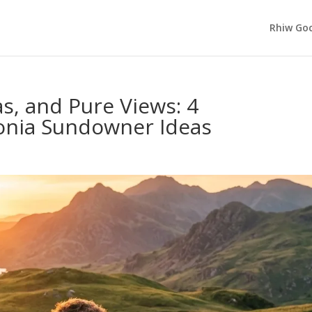
Rhiw Goc
as, and Pure Views: 4
onia Sundowner Ideas