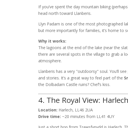
If you’ve spent the day mountain biking (perhap
head north toward Llanberis.
Llyn Padarn is one of the most photographed la
but more importantly for families, it’s home to 
Why it works:
The lagoons at the end of the lake (near the sla
there are several spots in the village to grab a lo
atmosphere.
Llanberis has a very "outdoorsy" soul. You’ll see 
and stories. It’s a great way to feel part of the
S
the Dolbadarn Castle ruins? Chef’s kiss.
4. The Royal View: Harlec
Location:
Harlech, LL46 2UA
Drive time:
~20 minutes from LL41 4UY
Just a short hop from Trawsfynydd is Harlech. Th