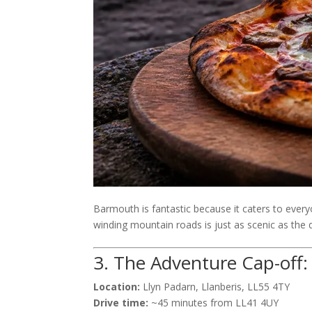
Barmouth is fantastic because it caters to everyon
winding mountain roads is just as scenic as the de
3. The Adventure Cap-off:
Location:
Llyn Padarn, Llanberis, LL55 4TY
Drive time:
~45 minutes from LL41 4UY