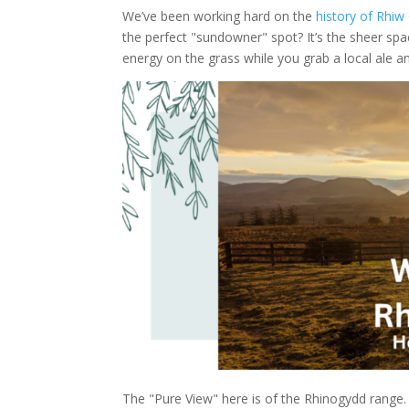
We’ve been working hard on the
history of Rhiw
the perfect "sundowner" spot? It’s the sheer spac
energy on the grass while you grab a local ale an
The "Pure View" here is of the Rhinogydd range