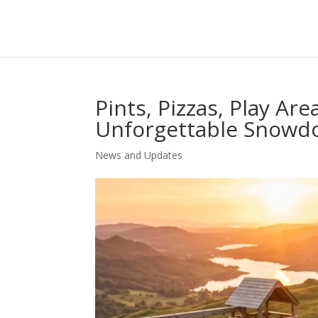
Pints, Pizzas, Play Are
Unforgettable Snowd
News and Updates