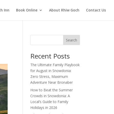
h Inn
Book Online
About Rhiw Goch
Contact Us
Search
Recent Posts
The Ultimate Family Playbook
for August in Snowdonia:
Zero Stress, Maximum
Adventure Near Bronaber
How to Beat the Summer
Crowds in Snowdonia: A
Local’s Guide to Family
Holidays in 2026