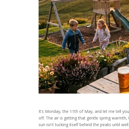
It’s Monday, the 11th of May, and let me tell you
off. The air is getting that gentle spring warmth
sun isn't tucking itself behind the peaks until wel