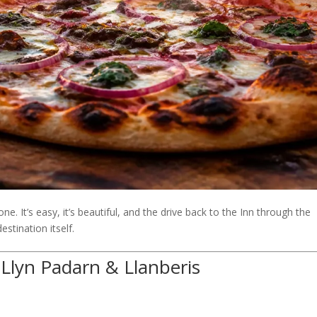
e. It’s easy, it’s beautiful, and the drive back to the Inn through the
stination itself.
 Llyn Padarn & Llanberis