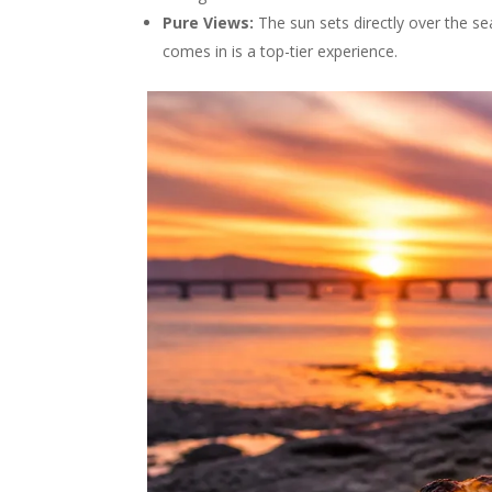
Pure Views:
The sun sets directly over the se
comes in is a top-tier experience.