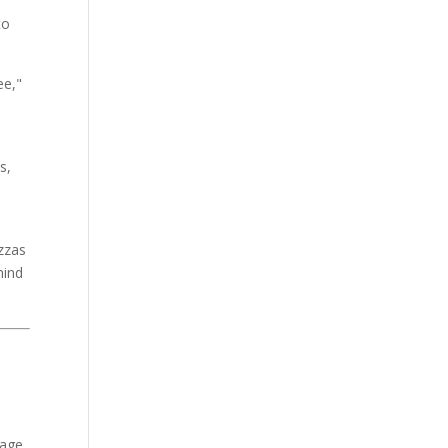
to
ee,"
s,
izzas
hind
tage