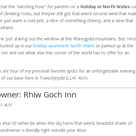
 that the "witching hour" for parents on a
holiday in North Wales
ca
of climbing rocks, but they’ve still got that weird second wind that ma
 just want a cold pint, a slice of something cheesy, and a view that
ntains.
time just staring out the window at the Rhinogydd mountains. But I kn
 tucked up in our
holiday apartment North Wales
or parked up at the
 out and see what else this corner of the world has to offer for an
 are four of my personal favorite spots for an unforgettable evening 
e of our base here in Trawsfynydd (LL41 4UY).
owner: Rhiw Goch Inn
41 4UY
 else I’d rather be when the sky turns that weird, beautiful shade of
sundowner is literally right outside your door.