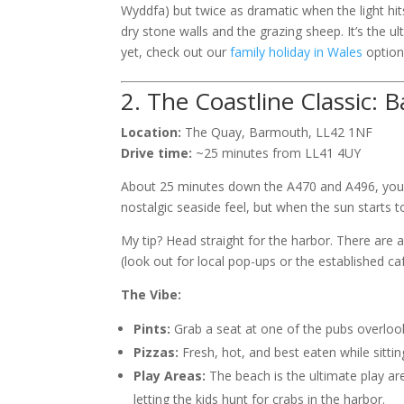
Wyddfa) but twice as dramatic when the light hit
dry stone walls and the grazing sheep. It’s the 
yet, check out our
family holiday in Wales
options
2. The Coastline Classic: 
Location:
The Quay, Barmouth, LL42 1NF
Drive time:
~25 minutes from LL41 4UY
About 25 minutes down the A470 and A496, you’ll
nostalgic seaside feel, but when the sun starts to
My tip? Head straight for the harbor. There are
(look out for local pop-ups or the established c
The Vibe:
Pints:
Grab a seat at one of the pubs overlo
Pizzas:
Fresh, hot, and best eaten while sittin
Play Areas:
The beach is the ultimate play are
letting the kids hunt for crabs in the harbor.