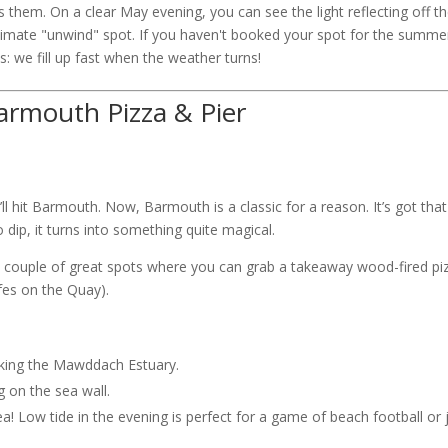
s them. On a clear May evening, you can see the light reflecting off t
ultimate "unwind" spot. If you haven't booked your spot for the summe
: we fill up fast when the weather turns!
Barmouth Pizza & Pier
 hit Barmouth. Now, Barmouth is a classic for a reason. It’s got that
 dip, it turns into something quite magical.
 a couple of great spots where you can grab a takeaway wood-fired pi
afes on the Quay).
oking the Mawddach Estuary.
g on the sea wall.
a! Low tide in the evening is perfect for a game of beach football or 