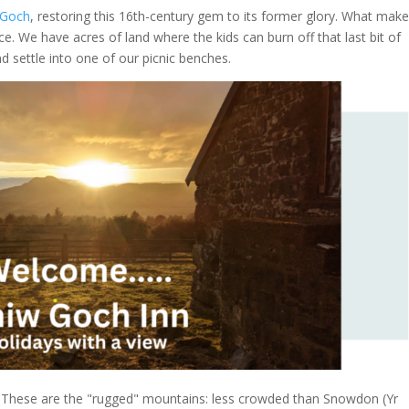
 Goch
, restoring this 16th-century gem to its former glory. What make
e. We have acres of land where the kids can burn off that last bit of
d settle into one of our picnic benches.
. These are the "rugged" mountains: less crowded than Snowdon (Yr