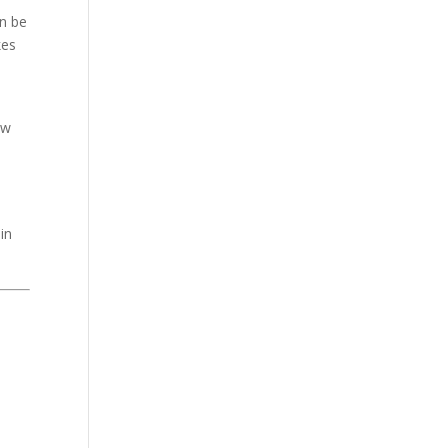
n be
kes
ow
in