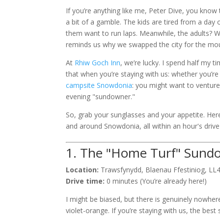
If you’re anything like me, Peter Dive, you know
a bit of a gamble. The kids are tired from a day 
them want to run laps. Meanwhile, the adults? We
reminds us why we swapped the city for the mou
At
Rhiw Goch Inn
, we’re lucky. I spend half my 
that when you’re staying with us: whether you’re
campsite Snowdonia
: you might want to venture
evening "sundowner."
So, grab your sunglasses and your appetite. Here
and around Snowdonia, all within an hour's driv
1. The "Home Turf" Sund
Location:
Trawsfynydd, Blaenau Ffestiniog, LL
Drive time:
0 minutes (You’re already here!)
I might be biased, but there is genuinely nowhere
violet-orange. If you’re staying with us, the best 