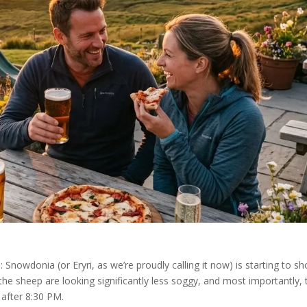
: Snowdonia (or Eryri, as we’re proudly calling it now) is starting to s
, the sheep are looking significantly less soggy, and most importantly, 
l after 8:30 PM.