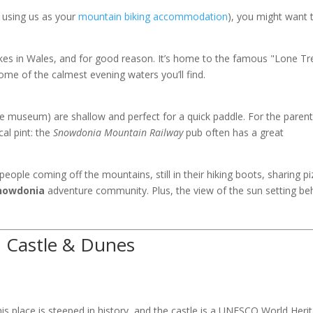
s using us as your
mountain biking accommodation
), you might want 
kes in Wales, and for good reason. It’s home to the famous "Lone Tr
some of the calmest evening waters you’ll find.
te museum) are shallow and perfect for a quick paddle. For the parent
cal pint: the
Snowdonia Mountain Railway
pub often has a great
people coming off the mountains, still in their hiking boots, sharing p
nowdonia
adventure community. Plus, the view of the sun setting be
h Castle & Dunes
is place is steeped in history, and the castle is a UNESCO World Heri