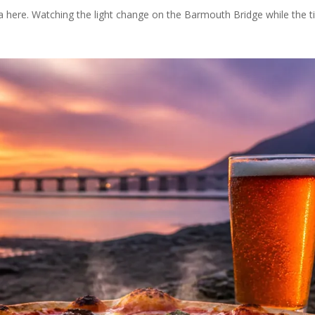
a here. Watching the light change on the Barmouth Bridge while the t