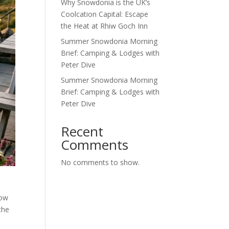
Why Snowdonia is the UK’s
Coolcation Capital: Escape
the Heat at Rhiw Goch Inn
Summer Snowdonia Morning
Brief: Camping & Lodges with
Peter Dive
Summer Snowdonia Morning
Brief: Camping & Lodges with
Peter Dive
Recent
Comments
No comments to show.
how
the