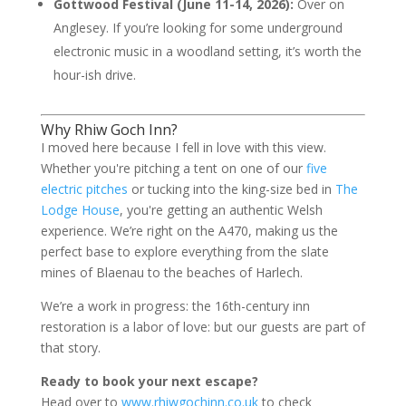
Gottwood Festival (June 11-14, 2026):
Over on
Anglesey. If you’re looking for some underground
electronic music in a woodland setting, it’s worth the
hour-ish drive.
Why Rhiw Goch Inn?
I moved here because I fell in love with this view.
Whether you're pitching a tent on one of our
five
electric pitches
or tucking into the king-size bed in
The
Lodge House
, you're getting an authentic Welsh
experience. We’re right on the A470, making us the
perfect base to explore everything from the slate
mines of Blaenau to the beaches of Harlech.
We’re a work in progress: the 16th-century inn
restoration is a labor of love: but our guests are part of
that story.
Ready to book your next escape?
Head over to
www.rhiwgochinn.co.uk
to check