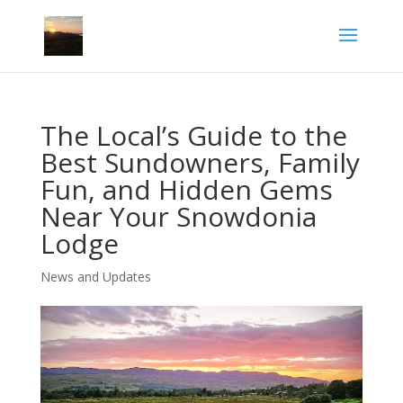
The Local’s Guide to the
Best Sundowners, Family
Fun, and Hidden Gems
Near Your Snowdonia
Lodge
News and Updates