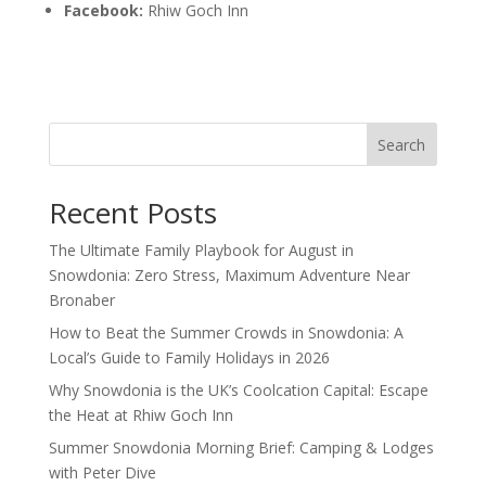
Facebook:
Rhiw Goch Inn
Search
Recent Posts
The Ultimate Family Playbook for August in
Snowdonia: Zero Stress, Maximum Adventure Near
Bronaber
How to Beat the Summer Crowds in Snowdonia: A
Local’s Guide to Family Holidays in 2026
Why Snowdonia is the UK’s Coolcation Capital: Escape
the Heat at Rhiw Goch Inn
Summer Snowdonia Morning Brief: Camping & Lodges
with Peter Dive