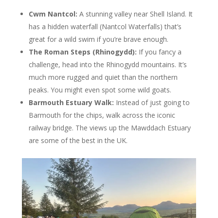
Cwm Nantcol:
A stunning valley near Shell Island. It
has a hidden waterfall (Nantcol Waterfalls) that’s
great for a wild swim if you’re brave enough.
The Roman Steps (Rhinogydd):
If you fancy a
challenge, head into the Rhinogydd mountains. It’s
much more rugged and quiet than the northern
peaks. You might even spot some wild goats.
Barmouth Estuary Walk:
Instead of just going to
Barmouth for the chips, walk across the iconic
railway bridge. The views up the Mawddach Estuary
are some of the best in the UK.