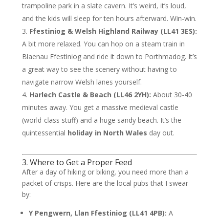
trampoline park in a slate cavern. It’s weird, it’s loud,
and the kids will sleep for ten hours afterward. Win-win.
Ffestiniog & Welsh Highland Railway (LL41 3ES):
A bit more relaxed. You can hop on a steam train in
Blaenau Ffestiniog and ride it down to Porthmadog. It’s
a great way to see the scenery without having to
navigate narrow Welsh lanes yourself.
Harlech Castle & Beach (LL46 2YH):
About 30-40
minutes away. You get a massive medieval castle
(world-class stuff) and a huge sandy beach. It’s the
quintessential
holiday in North Wales
day out.
3. Where to Get a Proper Feed
After a day of hiking or biking, you need more than a
packet of crisps. Here are the local pubs that I swear
by:
Y Pengwern, Llan Ffestiniog (LL41 4PB):
A