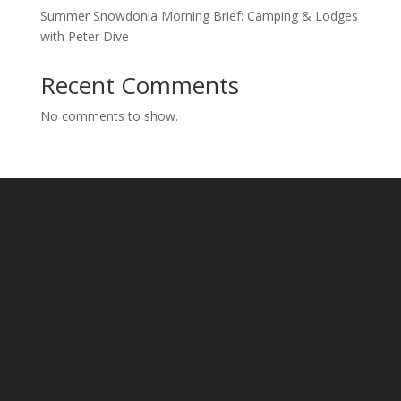
Summer Snowdonia Morning Brief: Camping & Lodges
with Peter Dive
Recent Comments
No comments to show.