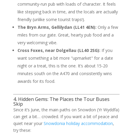
community-run pub with loads of character. It feels
like stepping back in time, and the locals are actually
friendly (unlike some tourist traps!).
The Bryn Arms, Gellilydan (LL41 4EN):
Only a few
miles from our gate. Great, hearty pub food and a
very welcoming vibe.
Cross Foxes, near Dolgellau (LL40 2SG):
If you
want something a bit more "upmarket" for a date
night or a treat, this is the one. It’s about 15-20
minutes south on the A470 and consistently wins
awards for its food.
4. Hidden Gems: The Places the Tour Buses
Skip
Since it’s June, the main paths on Snowdon (Yr Wyddfa)
can get a bit… crowded. If you want a bit of peace and
quiet near your
Snowdonia holiday accommodation
,
try these: