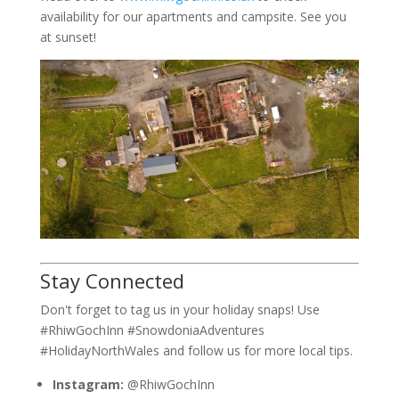
availability for our apartments and campsite. See you
at sunset!
Stay Connected
Don't forget to tag us in your holiday snaps! Use
#RhiwGochInn #SnowdoniaAdventures
#HolidayNorthWales and follow us for more local tips.
Instagram:
@RhiwGochInn