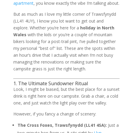
apartment
, you know exactly the vibe I’m talking about.
But as much as I love my little corner of Trawsfynydd
(LL41 4UY), I know you lot want to get out and
explore. Whether you’re here for a
holiday in North
Wales
with the kids or you’re a couple of mountain
bikers looking for a post-trail pint, I’ve pulled together
my personal "best of" list. These are the spots within
an hour’s drive that I actually visit when I’m not busy
managing the renovations or making sure the
campsite grass is just the right length.
1. The Ultimate Sundowner Ritual
Look, I might be biased, but the best place for a sunset
drink is right here on our campsite. Grab a chair, a cold
one, and just watch the light play over the valley.
However, if you fancy a change of scenery:
The Cross Foxes, Trawsfynydd (LL41 4SA):
Just a
two-minute hop from us. It sits right by
Llyn