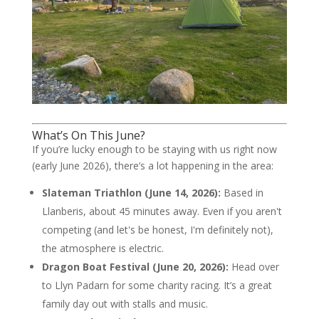
What’s On This June?
If you’re lucky enough to be staying with us right now
(early June 2026), there’s a lot happening in the area:
Slateman Triathlon (June 14, 2026):
Based in
Llanberis, about 45 minutes away. Even if you aren't
competing (and let's be honest, I'm definitely not),
the atmosphere is electric.
Dragon Boat Festival (June 20, 2026):
Head over
to Llyn Padarn for some charity racing. It’s a great
family day out with stalls and music.