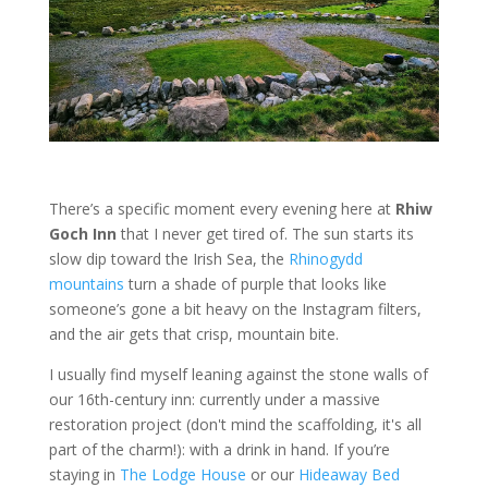
There’s a specific moment every evening here at
Rhiw
Goch Inn
that I never get tired of. The sun starts its
slow dip toward the Irish Sea, the
Rhinogydd
mountains
turn a shade of purple that looks like
someone’s gone a bit heavy on the Instagram filters,
and the air gets that crisp, mountain bite.
I usually find myself leaning against the stone walls of
our 16th-century inn: currently under a massive
restoration project (don't mind the scaffolding, it's all
part of the charm!): with a drink in hand. If you’re
staying in
The Lodge House
or our
Hideaway Bed