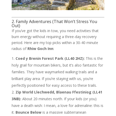
2. Family Adventures (That Won’t Stress You
Out)
If you’ve got the kids in tow, you need activities that
burn energy without requiring a three-day recovery
period. Here are my top picks within a 30-40 minute
radius of
Rhiw Goch Inn
:
Coed y Brenin Forest Park (LL40 2HZ):
This is the
holy grail for mountain bikers, but it’s also fantastic for
families. They have waymarked walking trails and a
brilliant play area. If you’re staying with us, you’re
perfectly positioned for easy access to these trails.
Zip World Llechwedd, Blaenau Ffestiniog (LL41
3NB):
About 20 minutes north. If your kids (or you)
have a death wish: I mean, a love for adrenaline: this is
it.
Bounce Below
is a massive subterranean