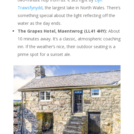
Trawsfynydd
, the largest lake in North Wales. There’s
something special about the light reflecting off the
water as the day ends.
The Grapes Hotel, Maentwrog (LL41 4HY):
About
10 minutes away. It’s a classic, atmospheric coaching
inn. If the weather’s nice, their outdoor seating is a
prime spot for a sunset ale.