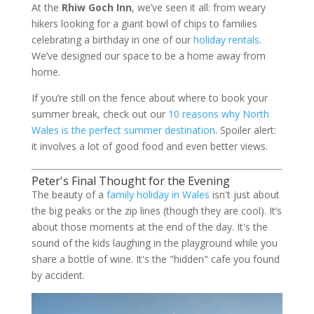
At the
Rhiw Goch Inn
, we’ve seen it all: from weary
hikers looking for a giant bowl of chips to families
celebrating a birthday in one of our
holiday rentals
.
We’ve designed our space to be a home away from
home.
If you’re still on the fence about where to book your
summer break, check out our
10 reasons why North
Wales is the perfect summer destination
. Spoiler alert:
it involves a lot of good food and even better views.
Peter's Final Thought for the Evening
The beauty of a
family holiday in Wales
isn't just about
the big peaks or the zip lines (though they are cool). It’s
about those moments at the end of the day. It's the
sound of the kids laughing in the playground while you
share a bottle of wine. It's the "hidden" cafe you found
by accident.