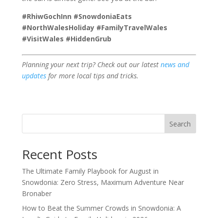
#RhiwGochInn #SnowdoniaEats
#NorthWalesHoliday #FamilyTravelWales
#VisitWales #HiddenGrub
Planning your next trip? Check out our latest
news and
updates
for more local tips and tricks.
Search
Recent Posts
The Ultimate Family Playbook for August in
Snowdonia: Zero Stress, Maximum Adventure Near
Bronaber
How to Beat the Summer Crowds in Snowdonia: A