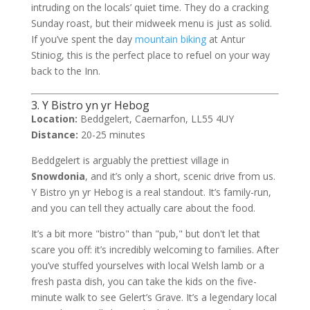
intruding on the locals’ quiet time. They do a cracking
Sunday roast, but their midweek menu is just as solid.
If you’ve spent the day
mountain biking
at Antur
Stiniog, this is the perfect place to refuel on your way
back to the Inn.
3. Y Bistro yn yr Hebog
Location:
Beddgelert, Caernarfon, LL55 4UY
Distance:
20-25 minutes
Beddgelert is arguably the prettiest village in
Snowdonia
, and it’s only a short, scenic drive from us.
Y Bistro yn yr Hebog is a real standout. It’s family-run,
and you can tell they actually care about the food.
It’s a bit more "bistro" than "pub," but don't let that
scare you off: it’s incredibly welcoming to families. After
you’ve stuffed yourselves with local Welsh lamb or a
fresh pasta dish, you can take the kids on the five-
minute walk to see Gelert’s Grave. It’s a legendary local