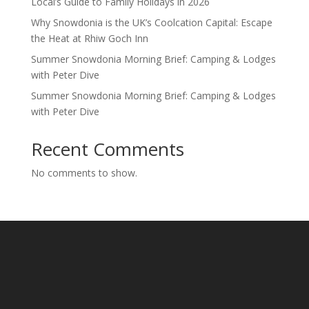
Local’s Guide to Family Holidays in 2026
Why Snowdonia is the UK’s Coolcation Capital: Escape
the Heat at Rhiw Goch Inn
Summer Snowdonia Morning Brief: Camping & Lodges
with Peter Dive
Summer Snowdonia Morning Brief: Camping & Lodges
with Peter Dive
Recent Comments
No comments to show.