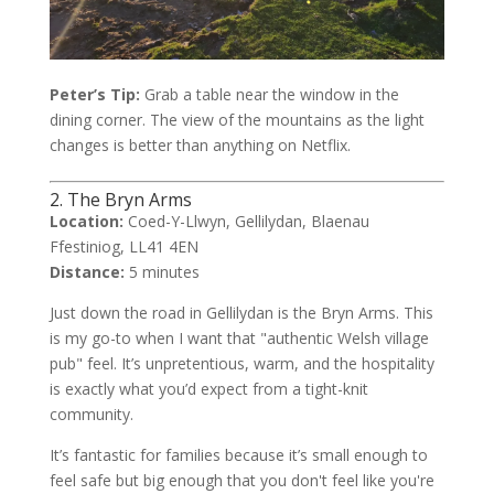
Peter’s Tip:
Grab a table near the window in the
dining corner. The view of the mountains as the light
changes is better than anything on Netflix.
2. The Bryn Arms
Location:
Coed-Y-Llwyn, Gellilydan, Blaenau
Ffestiniog, LL41 4EN
Distance:
5 minutes
Just down the road in Gellilydan is the Bryn Arms. This
is my go-to when I want that "authentic Welsh village
pub" feel. It’s unpretentious, warm, and the hospitality
is exactly what you’d expect from a tight-knit
community.
It’s fantastic for families because it’s small enough to
feel safe but big enough that you don't feel like you're