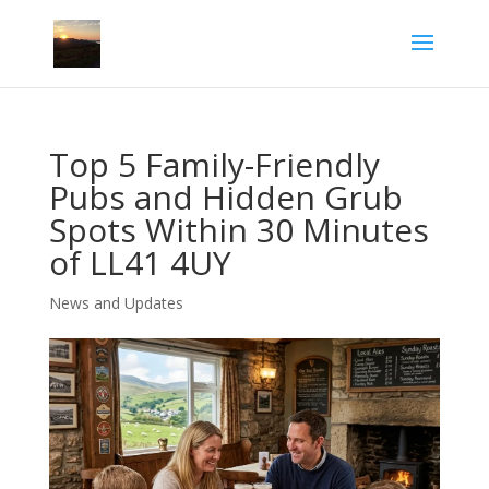
Top 5 Family-Friendly
Pubs and Hidden Grub
Spots Within 30 Minutes
of LL41 4UY
News and Updates