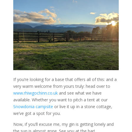
If you’re looking for a base that offers all of this: and a
very warm welcome from yours truly: head over to
www.rhiwgochinn.co.uk
and see what we have
available. Whether you want to pitch a tent at our
Snowdonia campsite
or live it up in a stone cottage,
we’ve got a spot for you.
Now, if you’ll excuse me, my gin is getting lonely and
the sun is almost gone. See you at the bar!