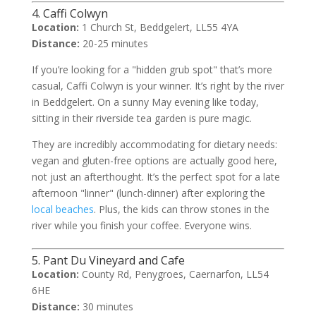
4. Caffi Colwyn
Location:
1 Church St, Beddgelert, LL55 4YA
Distance:
20-25 minutes
If you’re looking for a "hidden grub spot" that’s more
casual, Caffi Colwyn is your winner. It’s right by the river
in Beddgelert. On a sunny May evening like today,
sitting in their riverside tea garden is pure magic.
They are incredibly accommodating for dietary needs:
vegan and gluten-free options are actually good here,
not just an afterthought. It’s the perfect spot for a late
afternoon "linner" (lunch-dinner) after exploring the
local beaches
. Plus, the kids can throw stones in the
river while you finish your coffee. Everyone wins.
5. Pant Du Vineyard and Cafe
Location:
County Rd, Penygroes, Caernarfon, LL54
6HE
Distance:
30 minutes