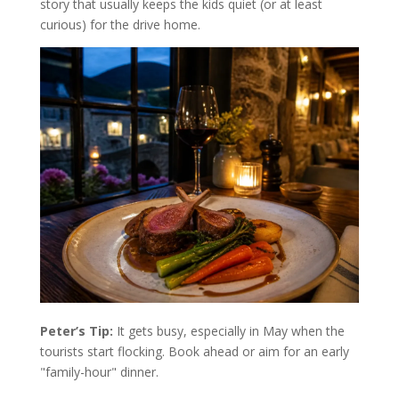
story that usually keeps the kids quiet (or at least
curious) for the drive home.
Peter’s Tip:
It gets busy, especially in May when the
tourists start flocking. Book ahead or aim for an early
"family-hour" dinner.