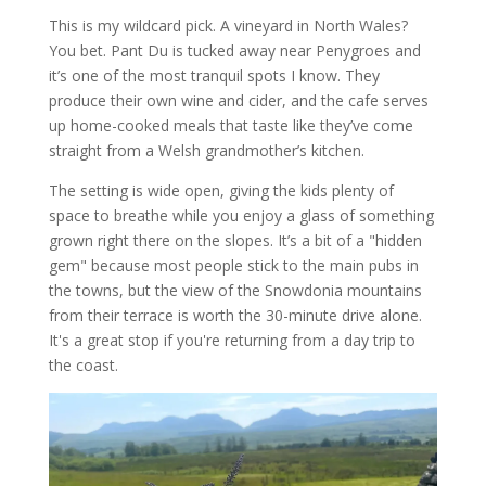
This is my wildcard pick. A vineyard in North Wales?
You bet. Pant Du is tucked away near Penygroes and
it’s one of the most tranquil spots I know. They
produce their own wine and cider, and the cafe serves
up home-cooked meals that taste like they’ve come
straight from a Welsh grandmother’s kitchen.
The setting is wide open, giving the kids plenty of
space to breathe while you enjoy a glass of something
grown right there on the slopes. It’s a bit of a "hidden
gem" because most people stick to the main pubs in
the towns, but the view of the Snowdonia mountains
from their terrace is worth the 30-minute drive alone.
It's a great stop if you're returning from a day trip to
the coast.