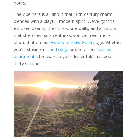
hours.
The vibe here is all about that 16th-century charm
blended with a playful, modern spirit. We’ve got the
exposed beams, the thick stone walls, and a history
that stretches back centuries: you can read more
about that on our
History of Rhiw Goch
page. Whether
you’re staying in
The Lodge
or one of our
holiday
apartments
, the walk to your dinner table is about
thirty seconds.