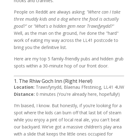
nooks and crannies.
People on Reddit are always asking:
"Where can I take
three muddy kids and a dog where the food is actually
good?"
or
"What's a hidden gem near Trawsfynydd?"
Well, as the man on the ground, I’ve done the "hard"
work of eating my way across the LL41 postcode to
bring you the definitive list.
Here are my top 5 family-friendly pubs and hidden grub
spots within a 30-minute hop of our front door.
1. The Rhiw Goch Inn (Right Here!)
Location:
Trawsfynydd, Blaenau Ffestiniog, LL41 4UW
Distance:
0 minutes (You're already here, hopefully!)
I’m biased, I know. But honestly, if you’re looking for a
spot where the kids can burn off that last bit of steam
while you enjoy a pint of local real ale, you can't beat
our backyard. We’ve got a massive children’s play area
with a slide that keeps the little ones occupied for