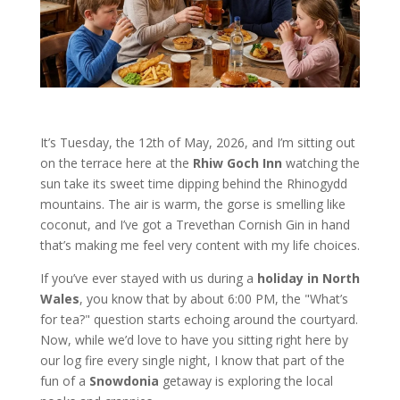
It’s Tuesday, the 12th of May, 2026, and I’m sitting out
on the terrace here at the
Rhiw Goch Inn
watching the
sun take its sweet time dipping behind the Rhinogydd
mountains. The air is warm, the gorse is smelling like
coconut, and I’ve got a Trevethan Cornish Gin in hand
that’s making me feel very content with my life choices.
If you’ve ever stayed with us during a
holiday in North
Wales
, you know that by about 6:00 PM, the "What’s
for tea?" question starts echoing around the courtyard.
Now, while we’d love to have you sitting right here by
our log fire every single night, I know that part of the
fun of a
Snowdonia
getaway is exploring the local