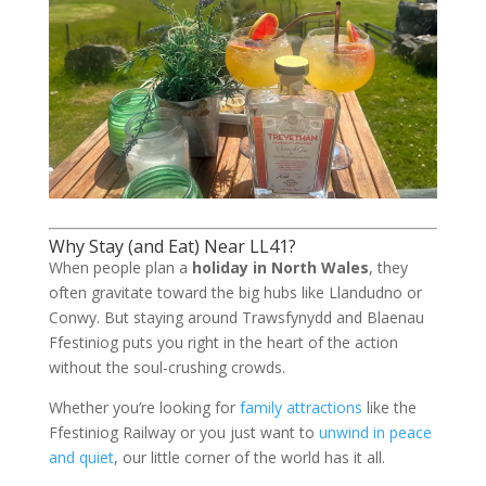
Why Stay (and Eat) Near LL41?
When people plan a
holiday in North Wales
, they
often gravitate toward the big hubs like Llandudno or
Conwy. But staying around Trawsfynydd and Blaenau
Ffestiniog puts you right in the heart of the action
without the soul-crushing crowds.
Whether you’re looking for
family attractions
like the
Ffestiniog Railway or you just want to
unwind in peace
and quiet
, our little corner of the world has it all.