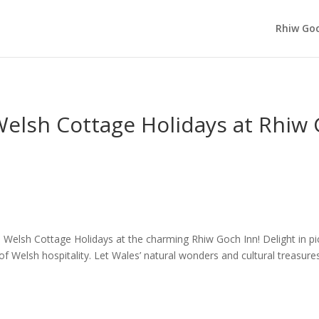
Rhiw Goc
Welsh Cottage Holidays at Rhiw
 Welsh Cottage Holidays at the charming Rhiw Goch Inn! Delight in p
 Welsh hospitality. Let Wales’ natural wonders and cultural treasures