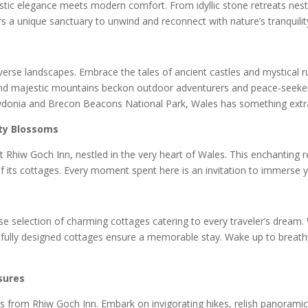
ustic elegance meets modern comfort. From idyllic stone retreats nestl
 a unique sanctuary to unwind and reconnect with nature’s tranquilit
erse landscapes. Embrace the tales of ancient castles and mystical rui
ls, and majestic mountains beckon outdoor adventurers and peace-seeke
wdonia and Brecon Beacons National Park, Wales has something extra
ity Blossoms
 Rhiw Goch Inn, nestled in the very heart of Wales. This enchanting r
f its cottages. Every moment spent here is an invitation to immerse yo
se selection of charming cottages catering to every traveler’s dream.
tfully designed cottages ensure a memorable stay. Wake up to breatht
.
sures
s from Rhiw Goch Inn. Embark on invigorating hikes, relish panoramic 