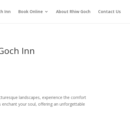
h Inn
Book Online
About Rhiw Goch
Contact Us
 Goch Inn
icturesque landscapes, experience the comfort
 enchant your soul, offering an unforgettable