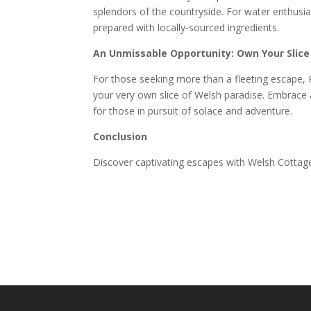
splendors of the countryside. For water enthusias
prepared with locally-sourced ingredients.
An Unmissable Opportunity: Own Your Slice
For those seeking more than a fleeting escape, 
your very own slice of Welsh paradise. Embrace 
for those in pursuit of solace and adventure.
Conclusion
Discover captivating escapes with Welsh Cottage