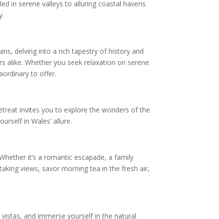
ed in serene valleys to alluring coastal havens
y.
ns, delving into a rich tapestry of history and
rs alike. Whether you seek relaxation on serene
ordinary to offer.
etreat invites you to explore the wonders of the
urself in Wales’ allure.
 Whether it’s a romantic escapade, a family
aking views, savor morning tea in the fresh air,
vistas, and immerse yourself in the natural