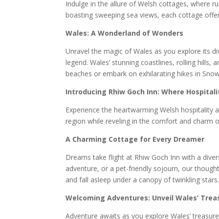
Indulge in the allure of Welsh cottages, where r
boasting sweeping sea views, each cottage offers
Wales: A Wonderland of Wonders
Unravel the magic of Wales as you explore its div
legend. Wales’ stunning coastlines, rolling hil
beaches or embark on exhilarating hikes in Sno
Introducing Rhiw Goch Inn: Where Hospital
Experience the heartwarming Welsh hospitality at
region while reveling in the comfort and charm o
A Charming Cottage for Every Dreamer
Dreams take flight at Rhiw Goch Inn with a diver
adventure, or a pet-friendly sojourn, our though
and fall asleep under a canopy of twinkling stars
Welcoming Adventures: Unveil Wales’ Trea
Adventure awaits as you explore Wales’ treasure