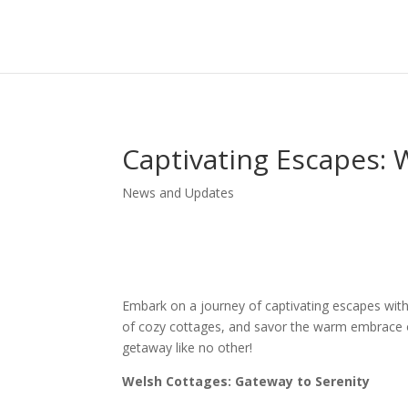
Captivating Escapes: 
News and Updates
Embark on a journey of captivating escapes with
of cozy cottages, and savor the warm embrace of
getaway like no other!
Welsh Cottages: Gateway to Serenity