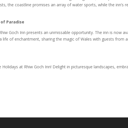
ts, the coastline promises an array of water sports, while the inn’s r
 of Paradise
Rhiw Goch Inn presents an unmissable opportunity. The inn is now ava
a life of enchantment, sharing the magic of Wales with guests from a
 Holidays at Rhiw Goch Inn! Delight in picturesque landscapes, embr