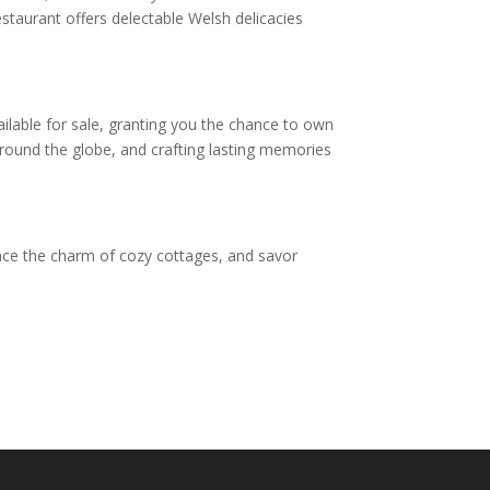
estaurant offers delectable Welsh delicacies
ilable for sale, granting you the chance to own
round the globe, and crafting lasting memories
ace the charm of cozy cottages, and savor