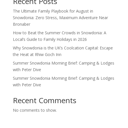
Recent Posts
The Ultimate Family Playbook for August in
Snowdonia: Zero Stress, Maximum Adventure Near
Bronaber
How to Beat the Summer Crowds in Snowdonia: A
Local’s Guide to Family Holidays in 2026
Why Snowdonia is the UK’s Coolcation Capital: Escape
the Heat at Rhiw Goch Inn
Summer Snowdonia Morning Brief: Camping & Lodges
with Peter Dive
Summer Snowdonia Morning Brief: Camping & Lodges
with Peter Dive
Recent Comments
No comments to show.