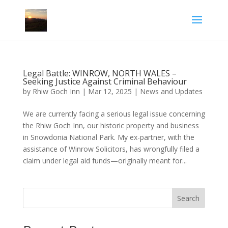
Legal Battle: WINROW, NORTH WALES –
Seeking Justice Against Criminal Behaviour
by
Rhiw Goch Inn
|
Mar 12, 2025
|
News and Updates
We are currently facing a serious legal issue concerning
the Rhiw Goch Inn, our historic property and business
in Snowdonia National Park. My ex-partner, with the
assistance of Winrow Solicitors, has wrongfully filed a
claim under legal aid funds—originally meant for...
Search