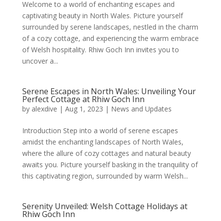
Welcome to a world of enchanting escapes and
captivating beauty in North Wales. Picture yourself
surrounded by serene landscapes, nestled in the charm
of a cozy cottage, and experiencing the warm embrace
of Welsh hospitality. Rhiw Goch Inn invites you to
uncover a...
Serene Escapes in North Wales: Unveiling Your
Perfect Cottage at Rhiw Goch Inn
by
alexdive
|
Aug 1, 2023
|
News and Updates
Introduction Step into a world of serene escapes
amidst the enchanting landscapes of North Wales,
where the allure of cozy cottages and natural beauty
awaits you. Picture yourself basking in the tranquility of
this captivating region, surrounded by warm Welsh...
Serenity Unveiled: Welsh Cottage Holidays at
Rhiw Goch Inn