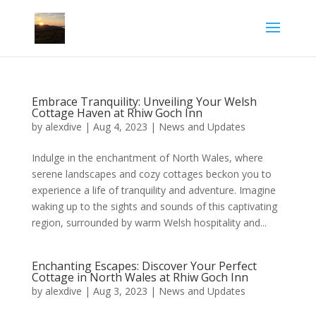
Embrace Tranquility: Unveiling Your Welsh
Cottage Haven at Rhiw Goch Inn
by
alexdive
|
Aug 4, 2023
|
News and Updates
Indulge in the enchantment of North Wales, where
serene landscapes and cozy cottages beckon you to
experience a life of tranquility and adventure. Imagine
waking up to the sights and sounds of this captivating
region, surrounded by warm Welsh hospitality and...
Enchanting Escapes: Discover Your Perfect
Cottage in North Wales at Rhiw Goch Inn
by
alexdive
|
Aug 3, 2023
|
News and Updates