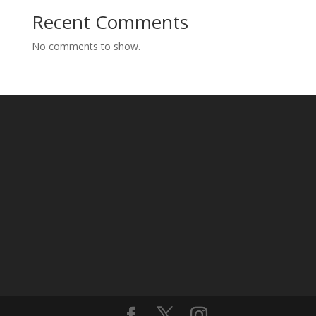
Recent Comments
No comments to show.