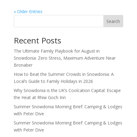
« Older Entries
Search
Recent Posts
The Ultimate Family Playbook for August in
Snowdonia: Zero Stress, Maximum Adventure Near
Bronaber
How to Beat the Summer Crowds in Snowdonia: A
Local’s Guide to Family Holidays in 2026
Why Snowdonia is the UK’s Coolcation Capital: Escape
the Heat at Rhiw Goch Inn
Summer Snowdonia Morning Brief: Camping & Lodges
with Peter Dive
Summer Snowdonia Morning Brief: Camping & Lodges
with Peter Dive