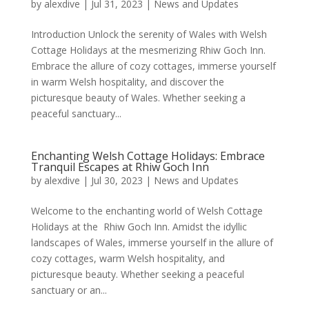
by
alexdive
|
Jul 31, 2023
|
News and Updates
Introduction Unlock the serenity of Wales with Welsh
Cottage Holidays at the mesmerizing Rhiw Goch Inn.
Embrace the allure of cozy cottages, immerse yourself
in warm Welsh hospitality, and discover the
picturesque beauty of Wales. Whether seeking a
peaceful sanctuary...
Enchanting Welsh Cottage Holidays: Embrace
Tranquil Escapes at Rhiw Goch Inn
by
alexdive
|
Jul 30, 2023
|
News and Updates
Welcome to the enchanting world of Welsh Cottage
Holidays at the Rhiw Goch Inn. Amidst the idyllic
landscapes of Wales, immerse yourself in the allure of
cozy cottages, warm Welsh hospitality, and
picturesque beauty. Whether seeking a peaceful
sanctuary or an...