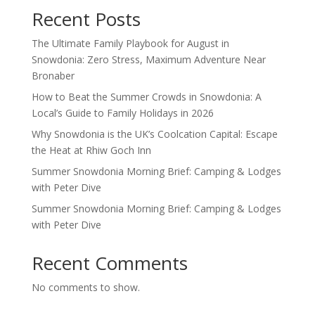
Recent Posts
The Ultimate Family Playbook for August in
Snowdonia: Zero Stress, Maximum Adventure Near
Bronaber
How to Beat the Summer Crowds in Snowdonia: A
Local’s Guide to Family Holidays in 2026
Why Snowdonia is the UK’s Coolcation Capital: Escape
the Heat at Rhiw Goch Inn
Summer Snowdonia Morning Brief: Camping & Lodges
with Peter Dive
Summer Snowdonia Morning Brief: Camping & Lodges
with Peter Dive
Recent Comments
No comments to show.