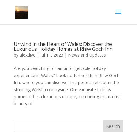
Unwind in the Heart of Wales: Discover the
Luxurious Holiday Homes at Rhiw Goch Inn
by
alexdive
|
Jul 11, 2023
|
News and Updates
Are you searching for an unforgettable holiday
experience in Wales? Look no further than Rhiw Goch
Inn, where you can discover the perfect retreat in the
stunning Welsh countryside. Our exquisite holiday
homes offer a luxurious escape, combining the natural
beauty of...
Search