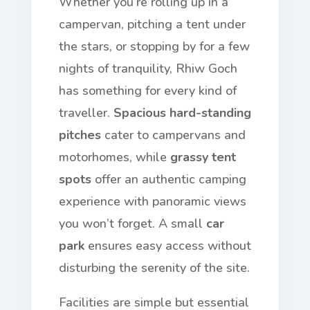
Whether you’re rolling up in a
campervan, pitching a tent under
the stars, or stopping by for a few
nights of tranquility, Rhiw Goch
has something for every kind of
traveller.
Spacious hard-standing
pitches
cater to campervans and
motorhomes, while
grassy tent
spots
offer an authentic camping
experience with panoramic views
you won’t forget. A small
car
park
ensures easy access without
disturbing the serenity of the site.
Facilities are simple but essential