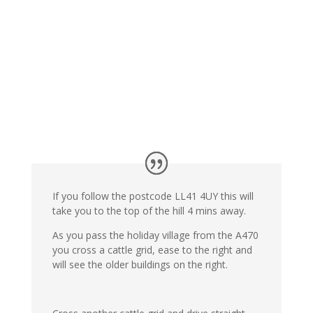
If you follow the postcode LL41 4UY this will
take you to the top of the hill 4 mins away.
As you pass the holiday village from the A470
you cross a cattle grid, ease to the right and
will see the older buildings on the right.