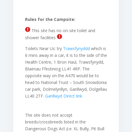
Rules for the Campsite:
This site has no on-site toilet and
shower facilities
Toilets Near Us:
try
Trawsfynyddd
which is
6 mins away in a car, it is to the side of the
Health Centre, 1 Bron Haul, Trawsfynydd,
Blaenau Ffestiniog LL41 4RP. The
opposite way on the A470 would be to
head to
National Trust – South Snowdonia
car park, Dolmelynllyn, Ganllwyd, Dolgellau
LL40 2TF.
Ganllwyd Direct link
The site does not accept
breeds/crossbreeds listed in the
Dangerous Dogs Act (i.e. XL Bully, Pit Bull