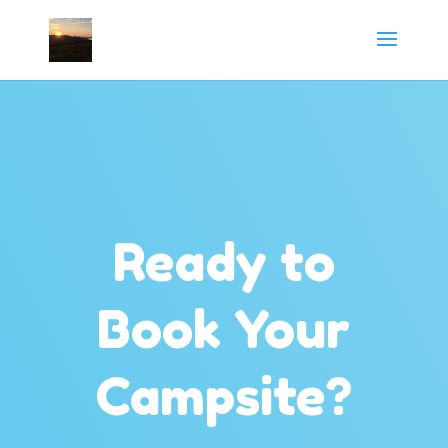
Ready to
Book Your
Campsite?