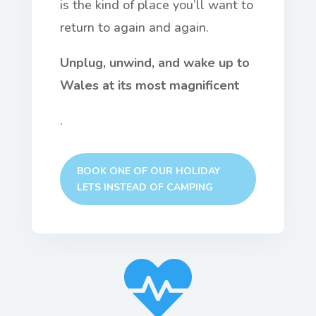
is the kind of place you’ll want to
return to again and again.
Unplug, unwind, and wake up to
Wales at its most magnificent
.
BOOK ONE OF OUR HOLIDAY
LETS INSTEAD OF CAMPING
