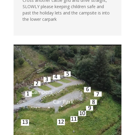
Cross another cattle grid and drive straight,
SLOWLY please keeping children safe and
past the holiday lets and the campsite is into
the lower carpark