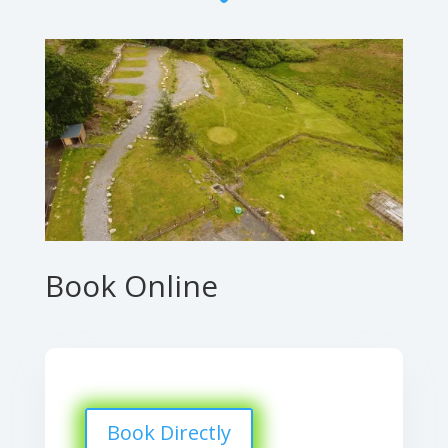
Book Online
Book Directly