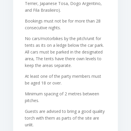
Terrier, Japanese Tosa, Dogo Argentino,
and Fila Brasileiro).
Bookings must not be for more than 28
consecutive nights.
No cars/motorbikes by the pitch/unit for
tents as its on a ledge below the car park.
All cars must be parked in the designated
area, The tents have there own levels to
keep the areas separate.
At least one of the party members must
be aged 18 or over.
Minimum spacing of 2 metres between
pitches.
Guests are advised to bring a good quality
torch with them as parts of the site are
unlit.