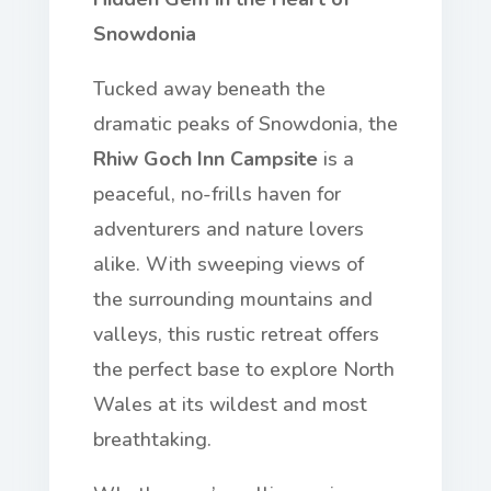
Snowdonia
Tucked away beneath the
dramatic peaks of Snowdonia, the
Rhiw Goch Inn Campsite
is a
peaceful, no-frills haven for
adventurers and nature lovers
alike. With sweeping views of
the surrounding mountains and
valleys, this rustic retreat offers
the perfect base to explore North
Wales at its wildest and most
breathtaking.