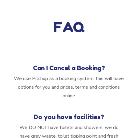
FAQ
Can I Cancel a Booking?
We use Pitchup as a booking system, this will have
options for you and prices, terms and conditions
online
Do you have facilities?
We DO NOT have toilets and showers, we do
have grey waste, toilet tipping point and fresh