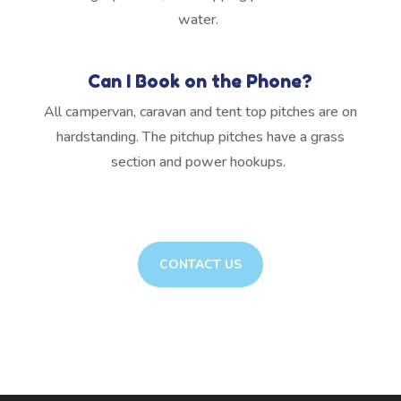
water.
Can I Book on the Phone?
All campervan, caravan and tent top pitches are on
hardstanding. The pitchup pitches have a grass
section and power hookups.
CONTACT US