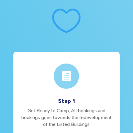


Step 1
Get Ready to Camp, All bookings and
bookings goes towards the redevelopment
of the Listed Buildings