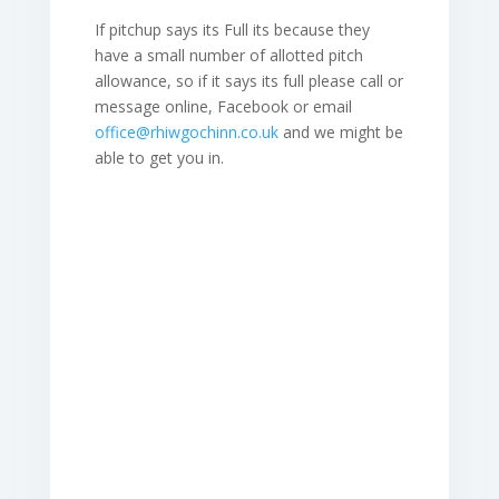
If pitchup says its Full its because they
have a small number of allotted pitch
allowance, so if it says its full please call or
message online, Facebook or email
office@rhiwgochinn.co.uk
and we might be
able to get you in.