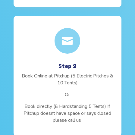

Step 2
Book Online at Pitchup (5 Electric Pitches &
10 Tents)
Or
Book directly (8 Hardstanding 5 Tents) If
Pitchup doesnt have space or says closed
please call us