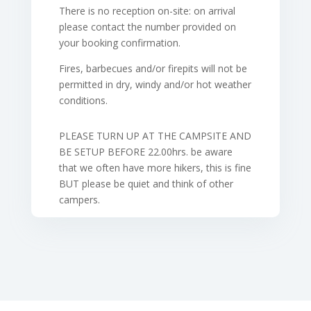
There is no reception on-site: on arrival
please contact the number provided on
your booking confirmation.
Fires, barbecues and/or firepits will not be
permitted in dry, windy and/or hot weather
conditions.
PLEASE TURN UP AT THE CAMPSITE AND
BE SETUP BEFORE 22.00hrs. be aware
that we often have more hikers, this is fine
BUT please be quiet and think of other
campers.