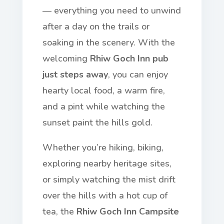
— everything you need to unwind
after a day on the trails or
soaking in the scenery. With the
welcoming
Rhiw Goch Inn pub
just steps away
, you can enjoy
hearty local food, a warm fire,
and a pint while watching the
sunset paint the hills gold.
Whether you’re hiking, biking,
exploring nearby heritage sites,
or simply watching the mist drift
over the hills with a hot cup of
tea, the
Rhiw Goch Inn Campsite