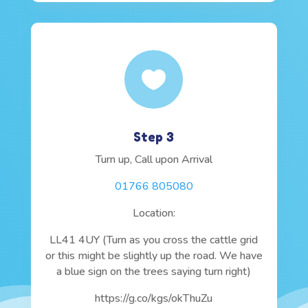

Step 3
Turn up, Call upon Arrival
01766 805080
Location:
LL41 4UY (Turn as you cross the cattle grid
or this might be slightly up the road. We have
a blue sign on the trees saying turn right)
https://g.co/kgs/okThuZu