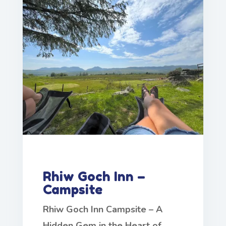
Rhiw Goch Inn –
Campsite
Rhiw Goch Inn Campsite – A
Hidden Gem in the Heart of