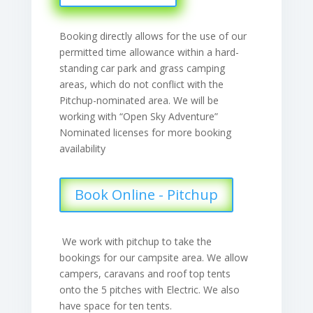
Booking directly allows for the use of our
permitted time allowance within a hard-
standing car park and grass camping
areas, which do not conflict with the
Pitchup-nominated area. We will be
working with “Open Sky Adventure”
Nominated licenses for more booking
availability
Book Online - Pitchup
We work with pitchup to take the
bookings for our campsite area. We allow
campers, caravans and roof top tents
onto the 5 pitches with Electric. We also
have space for ten tents.