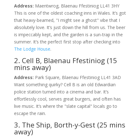
Address:
Maentwrog, Blaenau Ffestiniog LL41 3HY
This is one of the oldest coaching inns in Wales. It’s got
that heavy-beamed, "I might see a ghost" vibe that I
absolutely love. It’s just down the hill from us. The beer
is impeccably kept, and the garden is a sun-trap in the
summer. It’s the perfect first stop after checking into
The Lodge House
.
2. Cell B, Blaenau Ffestiniog (15
mins away)
Address:
Park Square, Blaenau Ffestiniog LL41 3AD
Want something quirky? Cell B is an old Edwardian
police station turned into a cinema and bar. It’s
effortlessly cool, serves great burgers, and often has
live music. It’s where the "slate capital" locals go to
escape the rain.
3. The Ship, Borth-y-Gest (25 mins
away)