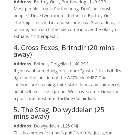
Address:
Borth-y-Gest, Porthmadog LL49 9TR
Most people stop in Porthmadog. Don’t be "most
people." Drive two minutes further to Borth-y-Gest.
The Ship is nestled in a horseshoe bay. Grab a drink, sit
outside, and watch the tide come in over the Glaslyn
Estuary. It’s therapeutic.
4. Cross Foxes, Brithdir (20 mins
away)
Address:
Brithdir, Dolgellau LL40 2SG
If you want something a bit more "gastro," this is it. It’s
right on the junction of the A470 and A487. The
interiors are stunning, think slate floors and chic decor,
but it still feels like a proper Welsh welcome. Great for
a post-hike feast after tackling Cadair Idris.
5. The Stag, Dolwyddelan (25
mins away)
Address:
Dolwyddelan LL25 0NJ
This is a proper "climber's pub." No frills, just good