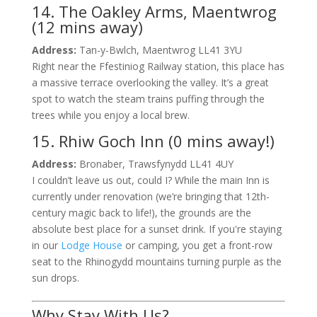
14. The Oakley Arms, Maentwrog
(12 mins away)
Address:
Tan-y-Bwlch, Maentwrog LL41 3YU
Right near the Ffestiniog Railway station, this place has
a massive terrace overlooking the valley. It’s a great
spot to watch the steam trains puffing through the
trees while you enjoy a local brew.
15. Rhiw Goch Inn (0 mins away!)
Address:
Bronaber, Trawsfynydd LL41 4UY
I couldn’t leave us out, could I? While the main Inn is
currently under renovation (we’re bringing that 12th-
century magic back to life!), the grounds are the
absolute best place for a sunset drink. If you're staying
in our
Lodge House
or camping, you get a front-row
seat to the Rhinogydd mountains turning purple as the
sun drops.
Why Stay With Us?