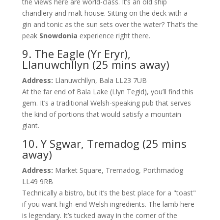
the views here are world-class. It’s an old ship
chandlery and malt house. Sitting on the deck with a
gin and tonic as the sun sets over the water? That’s the
peak
Snowdonia
experience right there.
9. The Eagle (Yr Eryr),
Llanuwchllyn (25 mins away)
Address:
Llanuwchllyn, Bala LL23 7UB
At the far end of Bala Lake (Llyn Tegid), you’ll find this
gem. It’s a traditional Welsh-speaking pub that serves
the kind of portions that would satisfy a mountain
giant.
10. Y Sgwar, Tremadog (25 mins
away)
Address:
Market Square, Tremadog, Porthmadog
LL49 9RB
Technically a bistro, but it’s the best place for a "toast"
if you want high-end Welsh ingredients. The lamb here
is legendary. It’s tucked away in the corner of the