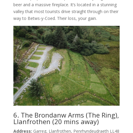
beer and a massive fireplace. It’s located in a stunning
valley that most tourists drive straight through on their
way to Betws-y-Coed. Their loss, your gain.
6. The Brondanw Arms (The Ring),
Llanfrothen (20 mins away)
Address:
Garreg, Llanfrothen, Penrhyndeudraeth LL48