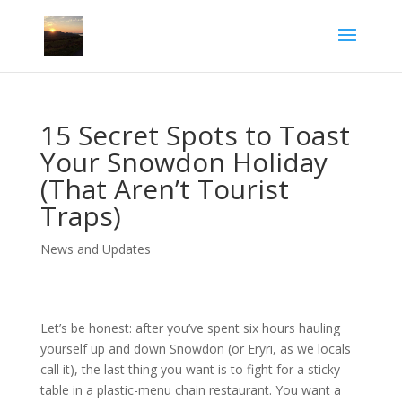
15 Secret Spots to Toast
Your Snowdon Holiday
(That Aren’t Tourist
Traps)
News and Updates
Let’s be honest: after you’ve spent six hours hauling
yourself up and down Snowdon (or Eryri, as we locals
call it), the last thing you want is to fight for a sticky
table in a plastic-menu chain restaurant. You want a