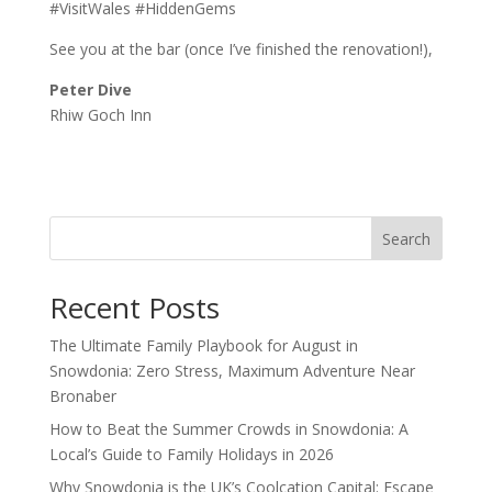
#VisitWales #HiddenGems
See you at the bar (once I’ve finished the renovation!),
Peter Dive
Rhiw Goch Inn
Search
Recent Posts
The Ultimate Family Playbook for August in
Snowdonia: Zero Stress, Maximum Adventure Near
Bronaber
How to Beat the Summer Crowds in Snowdonia: A
Local’s Guide to Family Holidays in 2026
Why Snowdonia is the UK’s Coolcation Capital: Escape