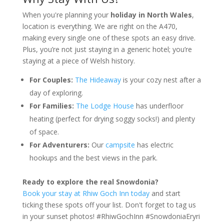
When you're planning your
holiday in North Wales
,
location is everything. We are right on the A470,
making every single one of these spots an easy drive.
Plus, you’re not just staying in a generic hotel; you’re
staying at a piece of Welsh history.
For Couples:
The Hideaway
is your cozy nest after a
day of exploring.
For Families:
The Lodge House
has underfloor
heating (perfect for drying soggy socks!) and plenty
of space.
For Adventurers:
Our
campsite
has electric
hookups and the best views in the park.
Ready to explore the real Snowdonia?
Book your stay at Rhiw Goch Inn today
and start
ticking these spots off your list. Don't forget to tag us
in your sunset photos! #RhiwGochInn #SnowdoniaEryri