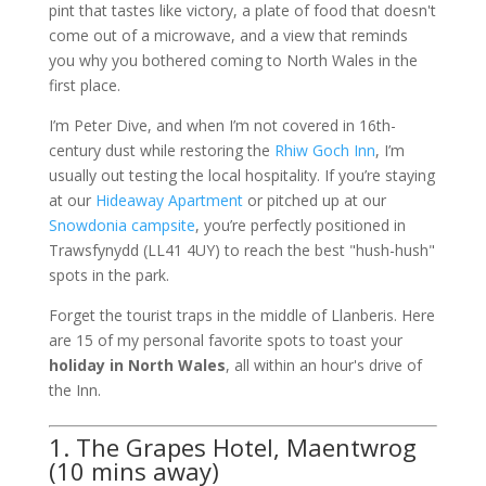
pint that tastes like victory, a plate of food that doesn't
come out of a microwave, and a view that reminds
you why you bothered coming to North Wales in the
first place.
I’m Peter Dive, and when I’m not covered in 16th-
century dust while restoring the
Rhiw Goch Inn
, I’m
usually out testing the local hospitality. If you’re staying
at our
Hideaway Apartment
or pitched up at our
Snowdonia campsite
, you’re perfectly positioned in
Trawsfynydd (LL41 4UY) to reach the best "hush-hush"
spots in the park.
Forget the tourist traps in the middle of Llanberis. Here
are 15 of my personal favorite spots to toast your
holiday in North Wales
, all within an hour's drive of
the Inn.
1. The Grapes Hotel, Maentwrog
(10 mins away)