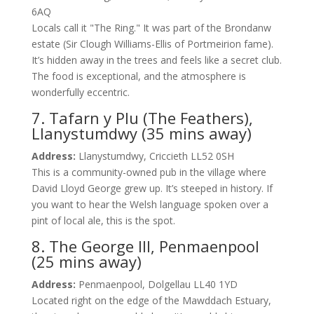
6AQ
Locals call it "The Ring." It was part of the Brondanw
estate (Sir Clough Williams-Ellis of Portmeirion fame).
It’s hidden away in the trees and feels like a secret club.
The food is exceptional, and the atmosphere is
wonderfully eccentric.
7. Tafarn y Plu (The Feathers),
Llanystumdwy (35 mins away)
Address:
Llanystumdwy, Criccieth LL52 0SH
This is a community-owned pub in the village where
David Lloyd George grew up. It’s steeped in history. If
you want to hear the Welsh language spoken over a
pint of local ale, this is the spot.
8. The George III, Penmaenpool
(25 mins away)
Address:
Penmaenpool, Dolgellau LL40 1YD
Located right on the edge of the Mawddach Estuary,