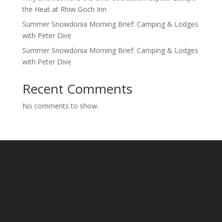
the Heat at Rhiw Goch Inn
Summer Snowdonia Morning Brief: Camping & Lodges
with Peter Dive
Summer Snowdonia Morning Brief: Camping & Lodges
with Peter Dive
Recent Comments
No comments to show.