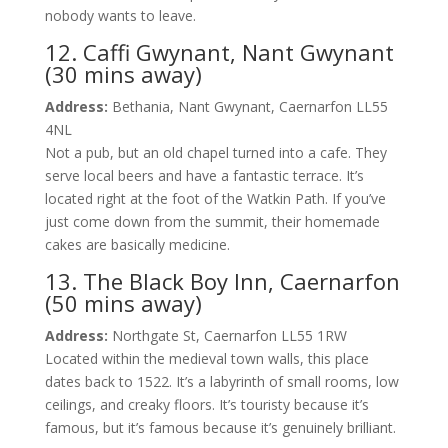
nobody wants to leave.
12. Caffi Gwynant, Nant Gwynant
(30 mins away)
Address:
Bethania, Nant Gwynant, Caernarfon LL55
4NL
Not a pub, but an old chapel turned into a cafe. They
serve local beers and have a fantastic terrace. It’s
located right at the foot of the Watkin Path. If you’ve
just come down from the summit, their homemade
cakes are basically medicine.
13. The Black Boy Inn, Caernarfon
(50 mins away)
Address:
Northgate St, Caernarfon LL55 1RW
Located within the medieval town walls, this place
dates back to 1522. It’s a labyrinth of small rooms, low
ceilings, and creaky floors. It’s touristy because it’s
famous, but it’s famous because it’s genuinely brilliant.