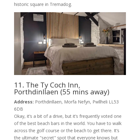
historic square in Tremadog.
11. The Ty Coch Inn,
Porthdinllaen (55 mins away)
Address:
Porthdinllaen, Morfa Nefyn, Pwllheli LL53
6DB
Okay, it’s a bit of a drive, but it’s frequently voted one
of the best beach bars in the world. You have to walk
across the golf course or the beach to get there. It’s
the ultimate "secret" spot that everyone knows but