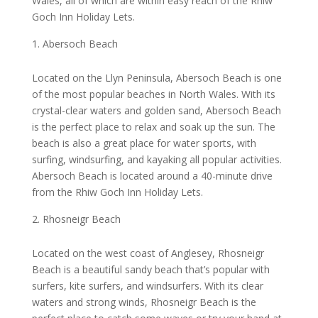
Wales, all of which are within easy reach of the Rhiw
Goch Inn Holiday Lets.
Abersoch Beach
Located on the Llyn Peninsula, Abersoch Beach is one
of the most popular beaches in North Wales. With its
crystal-clear waters and golden sand, Abersoch Beach
is the perfect place to relax and soak up the sun. The
beach is also a great place for water sports, with
surfing, windsurfing, and kayaking all popular activities.
Abersoch Beach is located around a 40-minute drive
from the Rhiw Goch Inn Holiday Lets.
Rhosneigr Beach
Located on the west coast of Anglesey, Rhosneigr
Beach is a beautiful sandy beach that’s popular with
surfers, kite surfers, and windsurfers. With its clear
waters and strong winds, Rhosneigr Beach is the