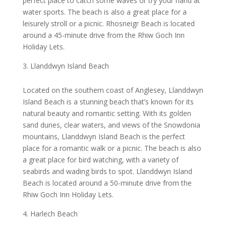
perfect place to catch some waves or try your hand at
water sports. The beach is also a great place for a
leisurely stroll or a picnic. Rhosneigr Beach is located
around a 45-minute drive from the Rhiw Goch Inn
Holiday Lets.
Llanddwyn Island Beach
Located on the southern coast of Anglesey, Llanddwyn
Island Beach is a stunning beach that’s known for its
natural beauty and romantic setting. With its golden
sand dunes, clear waters, and views of the Snowdonia
mountains, Llanddwyn Island Beach is the perfect
place for a romantic walk or a picnic. The beach is also
a great place for bird watching, with a variety of
seabirds and wading birds to spot. Llanddwyn Island
Beach is located around a 50-minute drive from the
Rhiw Goch Inn Holiday Lets.
Harlech Beach