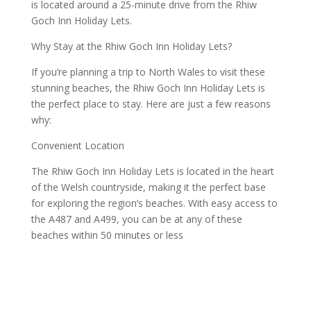
is located around a 25-minute drive from the Rhiw
Goch Inn Holiday Lets.
Why Stay at the Rhiw Goch Inn Holiday Lets?
If you’re planning a trip to North Wales to visit these
stunning beaches, the Rhiw Goch Inn Holiday Lets is
the perfect place to stay. Here are just a few reasons
why:
Convenient Location
The Rhiw Goch Inn Holiday Lets is located in the heart
of the Welsh countryside, making it the perfect base
for exploring the region’s beaches. With easy access to
the A487 and A499, you can be at any of these
beaches within 50 minutes or less