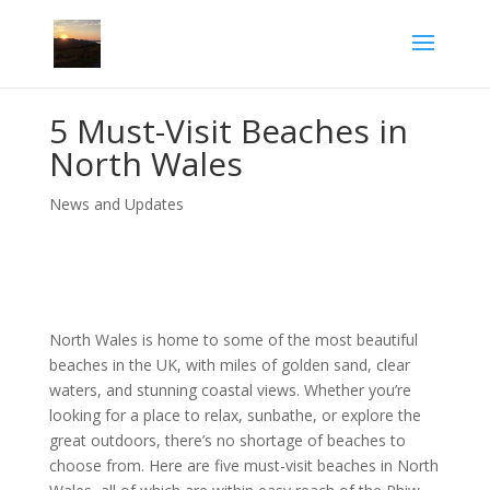
5 Must-Visit Beaches in
North Wales
News and Updates
North Wales is home to some of the most beautiful
beaches in the UK, with miles of golden sand, clear
waters, and stunning coastal views. Whether you’re
looking for a place to relax, sunbathe, or explore the
great outdoors, there’s no shortage of beaches to
choose from. Here are five must-visit beaches in North