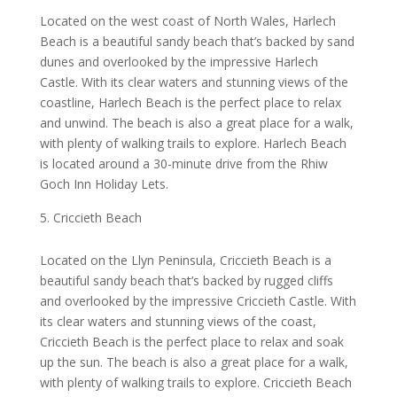
Located on the west coast of North Wales, Harlech
Beach is a beautiful sandy beach that’s backed by sand
dunes and overlooked by the impressive Harlech
Castle. With its clear waters and stunning views of the
coastline, Harlech Beach is the perfect place to relax
and unwind. The beach is also a great place for a walk,
with plenty of walking trails to explore. Harlech Beach
is located around a 30-minute drive from the Rhiw
Goch Inn Holiday Lets.
Criccieth Beach
Located on the Llyn Peninsula, Criccieth Beach is a
beautiful sandy beach that’s backed by rugged cliffs
and overlooked by the impressive Criccieth Castle. With
its clear waters and stunning views of the coast,
Criccieth Beach is the perfect place to relax and soak
up the sun. The beach is also a great place for a walk,
with plenty of walking trails to explore. Criccieth Beach