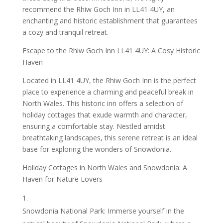
recommend the Rhiw Goch Inn in LL41 4UY, an
enchanting and historic establishment that guarantees
a cozy and tranquil retreat.
Escape to the Rhiw Goch Inn LL41 4UY: A Cosy Historic
Haven
Located in LL41 4UY, the Rhiw Goch Inn is the perfect
place to experience a charming and peaceful break in
North Wales. This historic inn offers a selection of
holiday cottages that exude warmth and character,
ensuring a comfortable stay. Nestled amidst
breathtaking landscapes, this serene retreat is an ideal
base for exploring the wonders of Snowdonia.
Holiday Cottages in North Wales and Snowdonia: A
Haven for Nature Lovers
Snowdonia National Park: Immerse yourself in the