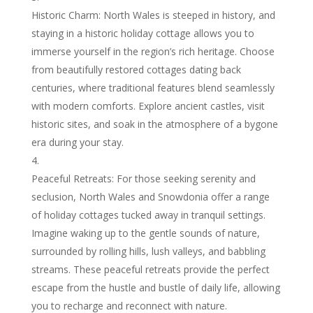
Historic Charm: North Wales is steeped in history, and
staying in a historic holiday cottage allows you to
immerse yourself in the region’s rich heritage. Choose
from beautifully restored cottages dating back
centuries, where traditional features blend seamlessly
with modern comforts. Explore ancient castles, visit
historic sites, and soak in the atmosphere of a bygone
era during your stay.
Peaceful Retreats: For those seeking serenity and
seclusion, North Wales and Snowdonia offer a range
of holiday cottages tucked away in tranquil settings.
Imagine waking up to the gentle sounds of nature,
surrounded by rolling hills, lush valleys, and babbling
streams. These peaceful retreats provide the perfect
escape from the hustle and bustle of daily life, allowing
you to recharge and reconnect with nature.