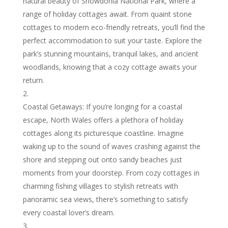
natural beauty of Snowdonia National Park, where a
range of holiday cottages await. From quaint stone
cottages to modern eco-friendly retreats, you’ll find the
perfect accommodation to suit your taste. Explore the
park’s stunning mountains, tranquil lakes, and ancient
woodlands, knowing that a cozy cottage awaits your
return.
Coastal Getaways: If you’re longing for a coastal
escape, North Wales offers a plethora of holiday
cottages along its picturesque coastline. Imagine
waking up to the sound of waves crashing against the
shore and stepping out onto sandy beaches just
moments from your doorstep. From cozy cottages in
charming fishing villages to stylish retreats with
panoramic sea views, there’s something to satisfy
every coastal lover’s dream.