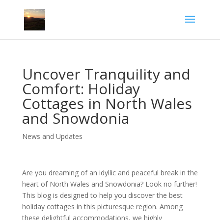
Uncover Tranquility and
Comfort: Holiday
Cottages in North Wales
and Snowdonia
News and Updates
Are you dreaming of an idyllic and peaceful break in the
heart of North Wales and Snowdonia? Look no further!
This blog is designed to help you discover the best
holiday cottages in this picturesque region. Among
these delightful accommodations, we highly