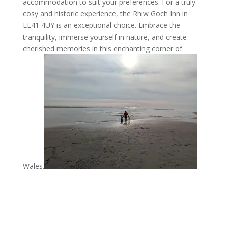
accommodation to suit your preferences. For a truly
cosy and historic experience, the Rhiw Goch Inn in
LL41 4UY is an exceptional choice. Embrace the
tranquility, immerse yourself in nature, and create
cherished memories in this enchanting corner of
Wales.