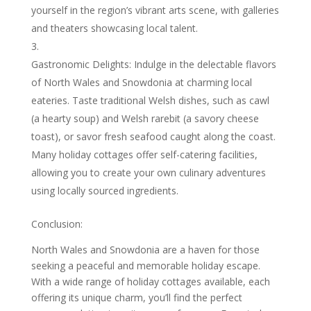
yourself in the region’s vibrant arts scene, with galleries
and theaters showcasing local talent.
Gastronomic Delights: Indulge in the delectable flavors
of North Wales and Snowdonia at charming local
eateries. Taste traditional Welsh dishes, such as cawl
(a hearty soup) and Welsh rarebit (a savory cheese
toast), or savor fresh seafood caught along the coast.
Many holiday cottages offer self-catering facilities,
allowing you to create your own culinary adventures
using locally sourced ingredients.
Conclusion:
North Wales and Snowdonia are a haven for those
seeking a peaceful and memorable holiday escape.
With a wide range of holiday cottages available, each
offering its unique charm, you’ll find the perfect