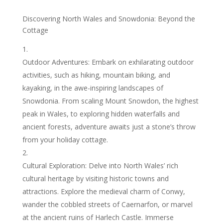
Discovering North Wales and Snowdonia: Beyond the
Cottage
Outdoor Adventures: Embark on exhilarating outdoor
activities, such as hiking, mountain biking, and
kayaking, in the awe-inspiring landscapes of
Snowdonia. From scaling Mount Snowdon, the highest
peak in Wales, to exploring hidden waterfalls and
ancient forests, adventure awaits just a stone’s throw
from your holiday cottage.
Cultural Exploration: Delve into North Wales’ rich
cultural heritage by visiting historic towns and
attractions. Explore the medieval charm of Conwy,
wander the cobbled streets of Caernarfon, or marvel
at the ancient ruins of Harlech Castle. Immerse