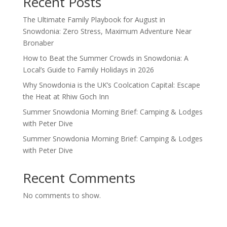
Recent Posts
The Ultimate Family Playbook for August in
Snowdonia: Zero Stress, Maximum Adventure Near
Bronaber
How to Beat the Summer Crowds in Snowdonia: A
Local’s Guide to Family Holidays in 2026
Why Snowdonia is the UK’s Coolcation Capital: Escape
the Heat at Rhiw Goch Inn
Summer Snowdonia Morning Brief: Camping & Lodges
with Peter Dive
Summer Snowdonia Morning Brief: Camping & Lodges
with Peter Dive
Recent Comments
No comments to show.