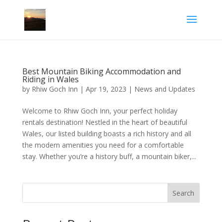
Best Mountain Biking Accommodation and
Riding in Wales
by
Rhiw Goch Inn
|
Apr 19, 2023
|
News and Updates
Welcome to Rhiw Goch Inn, your perfect holiday
rentals destination! Nestled in the heart of beautiful
Wales, our listed building boasts a rich history and all
the modern amenities you need for a comfortable
stay. Whether you’re a history buff, a mountain biker,...
Search